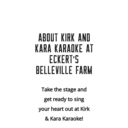
ABOUT KIRK AND
KARA KARAOKE AT
ECKERT’S
BELLEVILLE FARM
Take the stage and
get ready to sing
your heart out at Kirk
& Kara Karaoke!