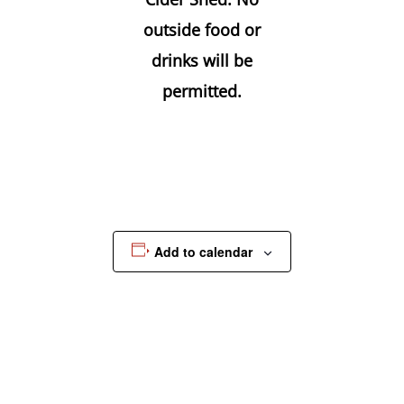
outside food or
drinks will be
permitted.
Add to calendar