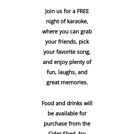
Join us for a FREE
night of karaoke,
where you can grab
your friends, pick
your favorite song,
and enjoy plenty of
fun, laughs, and
great memories.
Food and drinks will
be available for
purchase from the
Cider Shed. No