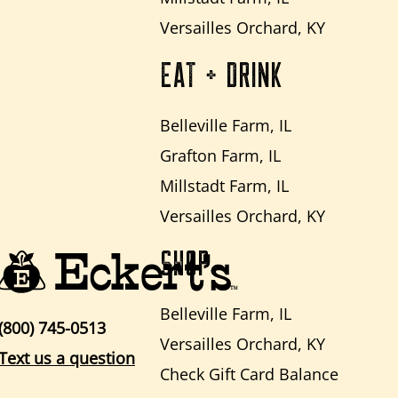
Versailles Orchard, KY
EAT + DRINK
Belleville Farm, IL
Grafton Farm, IL
Millstadt Farm, IL
Versailles Orchard, KY
SHOP
Belleville Farm, IL
(800) 745-0513
Versailles Orchard, KY
Text us a question
Check Gift Card Balance