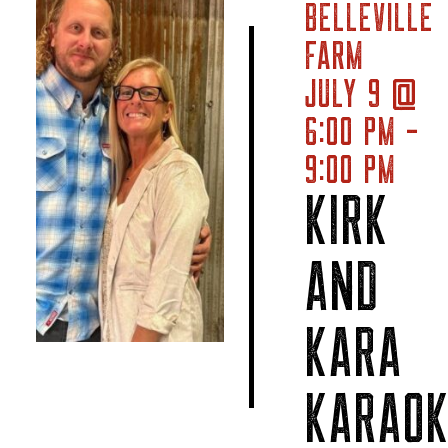
BELLEVILLE
FARM
JULY 9 @
6:00 PM -
9:00 PM
KIRK
AND
KARA
KARAOK