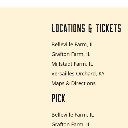
LOCATIONS & TICKETS
Belleville Farm, IL
Grafton Farm, IL
Millstadt Farm, IL
Versailles Orchard, KY
Maps & Directions
PICK
Belleville Farm, IL
Grafton Farm, IL