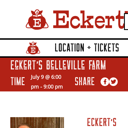
LOCATION + TICKETS
Home Page Link
Eckert’s Belleville Farm
July 9 @ 6:00
TIME
SHARE
pm
-
9:00 pm
ECKERT’S