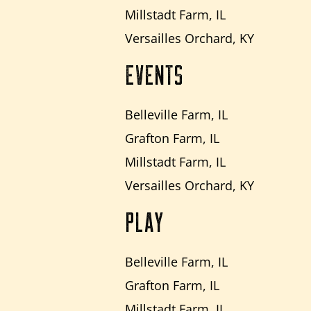
Millstadt Farm, IL
Versailles Orchard, KY
EVENTS
Belleville Farm, IL
Grafton Farm, IL
Millstadt Farm, IL
Versailles Orchard, KY
PLAY
Belleville Farm, IL
Grafton Farm, IL
Millstadt Farm, IL