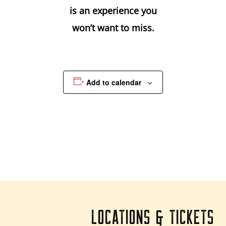
is an experience you
won’t want to miss.
Add to calendar
LOCATIONS & TICKETS