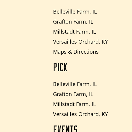
Belleville Farm, IL
Grafton Farm, IL
Millstadt Farm, IL
Versailles Orchard, KY
Maps & Directions
PICK
Belleville Farm, IL
Grafton Farm, IL
Millstadt Farm, IL
Versailles Orchard, KY
EVENTS