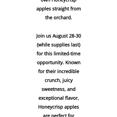
apples straight from
the orchard.
Join us August 28-30
(while supplies last)
for this limited-time
opportunity. Known
for their incredible
crunch, juicy
sweetness, and
exceptional flavor,
Honeycrisp apples
are perfect for