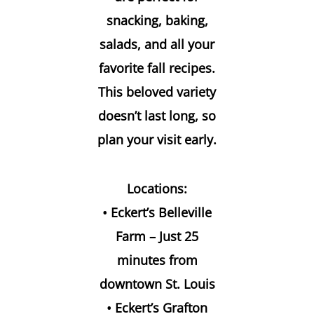
snacking, baking,
salads, and all your
favorite fall recipes.
This beloved variety
doesn’t last long, so
plan your visit early.
Locations:
• Eckert’s Belleville
Farm – Just 25
minutes from
downtown St. Louis
• Eckert’s Grafton