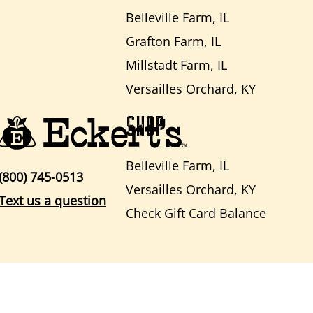
Belleville Farm, IL
Grafton Farm, IL
Millstadt Farm, IL
Versailles Orchard, KY
SHOP
Belleville Farm, IL
(800) 745-0513
Versailles Orchard, KY
Text us a question
Check Gift Card Balance