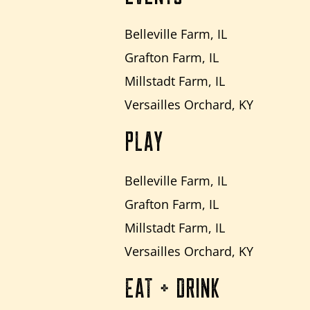
Belleville Farm, IL
Grafton Farm, IL
Millstadt Farm, IL
Versailles Orchard, KY
PLAY
Belleville Farm, IL
Grafton Farm, IL
Millstadt Farm, IL
Versailles Orchard, KY
EAT + DRINK