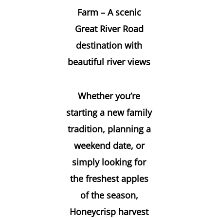
Farm – A scenic
Great River Road
destination with
beautiful river views
Whether you’re
starting a new family
tradition, planning a
weekend date, or
simply looking for
the freshest apples
of the season,
Honeycrisp harvest