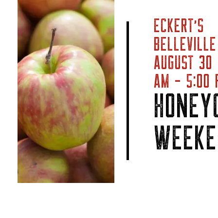
ECKERT’S
BELLEVILLE
AUGUST 30
AM - 5:00 
HONEY
WEEKE