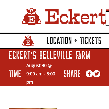
LOCATION + TICKETS
Home Page Link
Eckert’s Belleville Farm
August 30 @
TIME
SHARE
9:00 am
-
5:00
pm