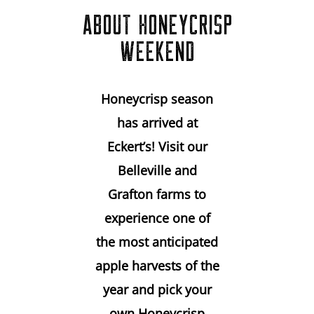
ABOUT HONEYCRISP
WEEKEND
Honeycrisp season
has arrived at
Eckert’s! Visit our
Belleville and
Grafton farms to
experience one of
the most anticipated
apple harvests of the
year and pick your
own Honeycrisp