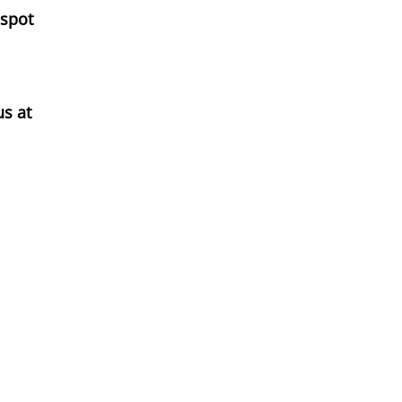
 spot
us at