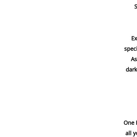
S
Ex
speci
As
dark
One H
all 