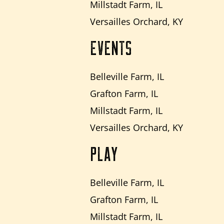
Millstadt Farm, IL
Versailles Orchard, KY
EVENTS
Belleville Farm, IL
Grafton Farm, IL
Millstadt Farm, IL
Versailles Orchard, KY
PLAY
Belleville Farm, IL
Grafton Farm, IL
Millstadt Farm, IL