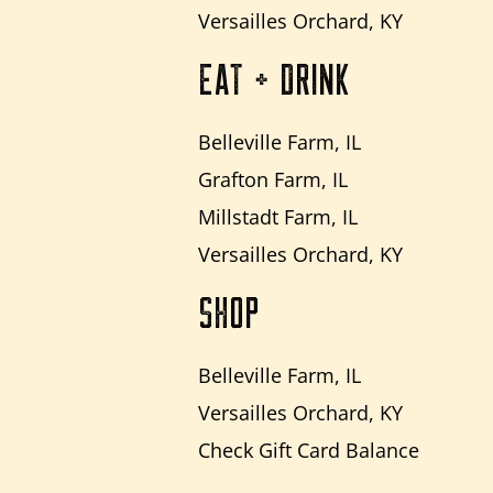
Versailles Orchard, KY
EAT + DRINK
Belleville Farm, IL
Grafton Farm, IL
Millstadt Farm, IL
Versailles Orchard, KY
SHOP
Belleville Farm, IL
Versailles Orchard, KY
Check Gift Card Balance