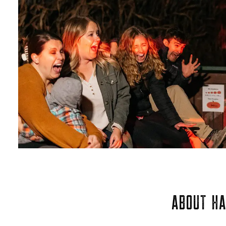
ABOUT HA