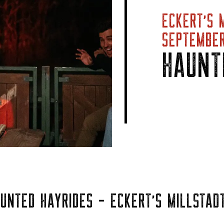
ECKERT’S 
SEPTEMBER
HAUNT
UNTED HAYRIDES - ECKERT'S MILLSTADT