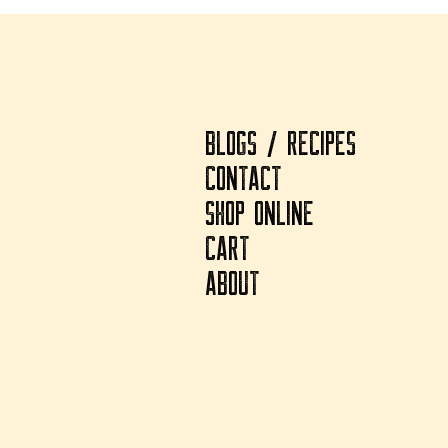
BLOGS / RECIPES
CONTACT
SHOP ONLINE
CART
ABOUT