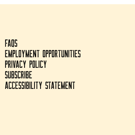
FAQS
EMPLOYMENT OPPORTUNITIES
PRIVACY POLICY
SUBSCRIBE
ACCESSIBILITY STATEMENT