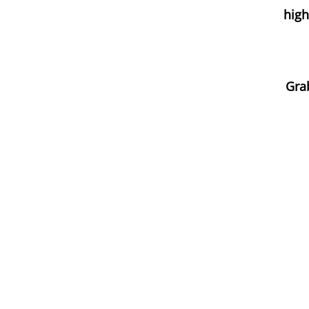
high
Grab