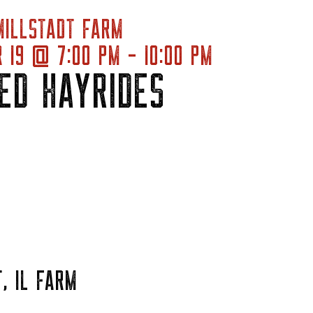
MILLSTADT FARM
 19 @ 7:00 PM - 10:00 PM
ED HAYRIDES
, IL FARM