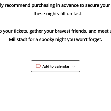
ly recommend purchasing in advance to secure your
—these nights fill up fast.
 your tickets, gather your bravest friends, and meet 
Millstadt for a spooky night you won’t forget.
Add to calendar