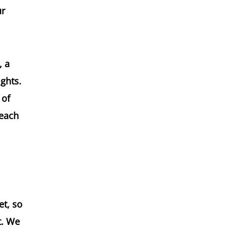
ur
, a
ights.
 of
 each
et, so
t. We