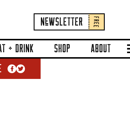
FREE
NeWSLETTER
AT + DRINK
SHOP
ABOUT
E