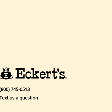
(800) 745-0513
Text us a question