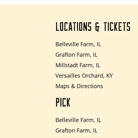
LOCATIONS & TICKETS
Belleville Farm, IL
Grafton Farm, IL
Millstadt Farm, IL
Versailles Orchard, KY
Maps & Directions
PICK
Belleville Farm, IL
Grafton Farm, IL