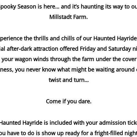
pooky Season is here… and it’s haunting its way to o
Millstadt Farm.
perience the thrills and chills of our Haunted Hayride
al after-dark attraction offered Friday and Saturday n
 your wagon winds through the farm under the cover
ness, you never know what might be waiting around
twist and turn…
Come if you dare.
aunted Hayride is included with your admission tick
you have to do is show up ready for a fright-filled nigh