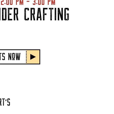
2:00 PM - 3:00 PM
IDER CRAFTING
ETS NoW
RT'S