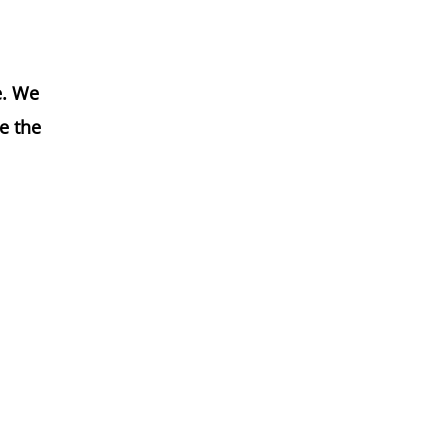
e. We
e the