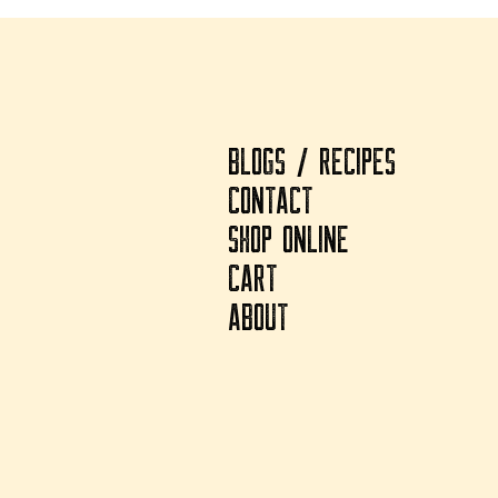
BLOGS / RECIPES
CONTACT
SHOP ONLINE
CART
ABOUT