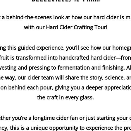
 a behind-the-scenes look at how our hard cider is 
with our Hard Cider Crafting Tour!
ng this guided experience, you’ll see how our home
fruit is transformed into handcrafted hard cider—fro
vesting and pressing to fermentation and finishing. A
he way, our cider team will share the story, science, a
on behind each pour, giving you a deeper appreciati
the craft in every glass.
her you’re a longtime cider fan or just starting your 
ney, this is a unique opportunity to experience the pr