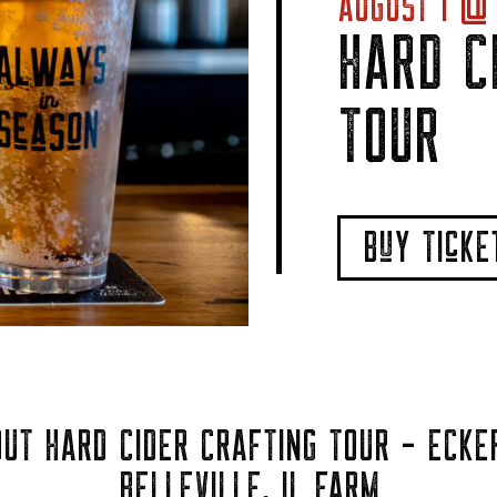
AUGUST 1 @ 
HARD C
TOUR
BuY TIcK
UT HARD CIDER CRAFTING TOUR - ECKE
BELLEVILLE, IL FARM