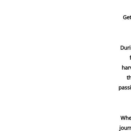
Get
Duri
har
t
passi
Whet
jour