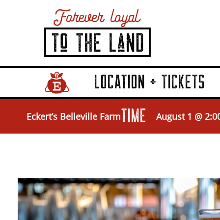
LOCATION + TICKETS
Home Page Link
TIME
Eckert’s Belleville Farm
August 1 @ 2:0