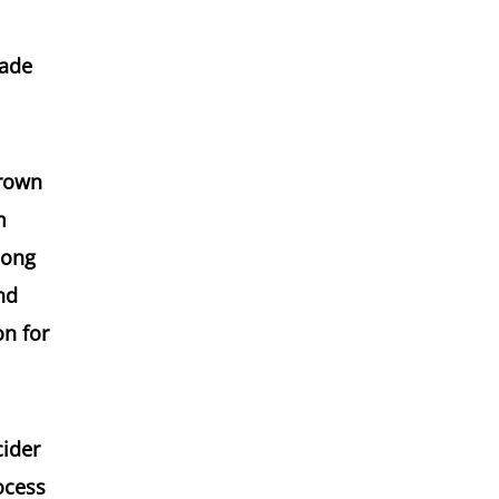
made
grown
m
long
nd
on for
cider
ocess