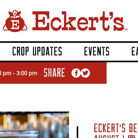
CROP UPDATES
EVENTS
E
SHARE
0 pm
-
3:00 pm
ECKERT’S BE