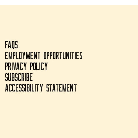
FAQS
EMPLOYMENT OPPORTUNITIES
PRIVACY POLICY
SUBSCRIBE
ACCESSIBILITY STATEMENT