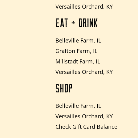
Versailles Orchard, KY
EAT + DRINK
Belleville Farm, IL
Grafton Farm, IL
Millstadt Farm, IL
Versailles Orchard, KY
SHOP
Belleville Farm, IL
Versailles Orchard, KY
Check Gift Card Balance