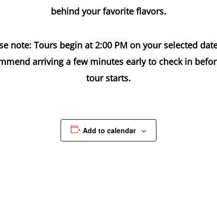
behind your favorite flavors.
se note: Tours begin at 2:00 PM on your selected dat
mmend arriving a few minutes early to check in befor
tour starts.
Add to calendar