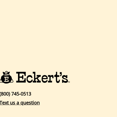
(800) 745-0513
Text us a question