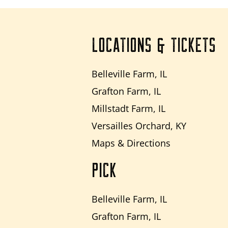
LOCATIONS & TICKETS
Belleville Farm, IL
Grafton Farm, IL
Millstadt Farm, IL
Versailles Orchard, KY
Maps & Directions
PICK
Belleville Farm, IL
Grafton Farm, IL