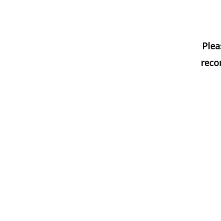
Plea
reco