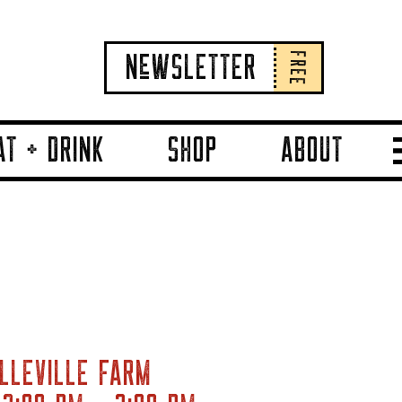
FREE
NeWSLETTER
AT + DRINK
SHOP
ABOUT
LLEVILLE FARM