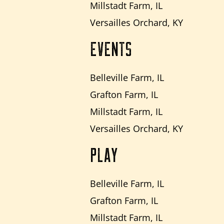
Millstadt Farm, IL
Versailles Orchard, KY
EVENTS
Belleville Farm, IL
Grafton Farm, IL
Millstadt Farm, IL
Versailles Orchard, KY
PLAY
Belleville Farm, IL
Grafton Farm, IL
Millstadt Farm, IL