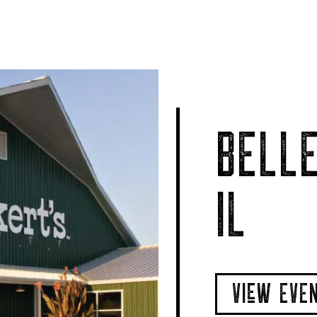
BELLE
IL
VIeW EVE