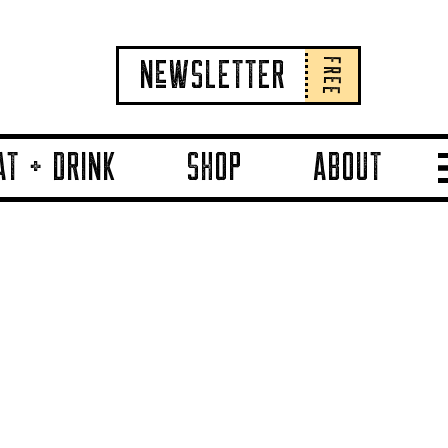
FREE
NeWSLETTER
AT + DRINK
SHOP
ABOUT