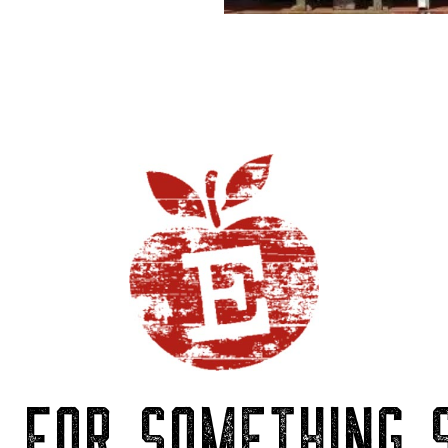
P FOR SOMETHING S