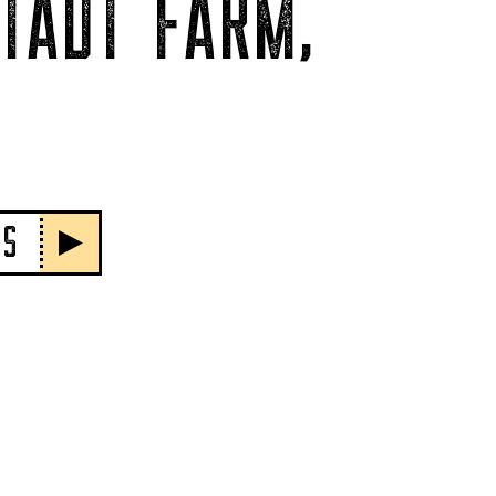
TADT FARM,
PS