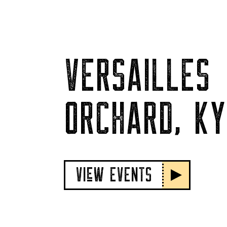
VERSAILLES
ORCHARD, KY
VIeW EVENTS