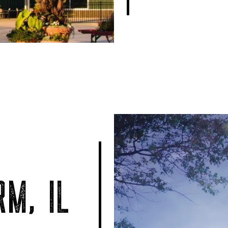
M, IL