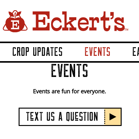
CROP UPDATES
EVENTS
E
EVENTS
Events are fun for everyone.
TeXT US A QUeSTION