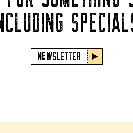
NCLUDING SPECIAL
NeWSLETTER