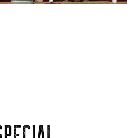
PECIAL.