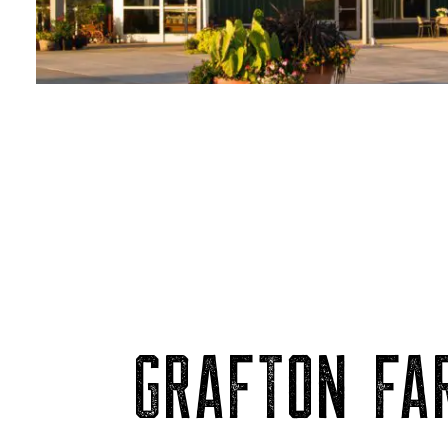
GRAFTON FAR