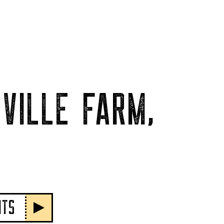
VILLE FARM,
NTS