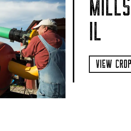
MILLS
IL
VIeW CRO