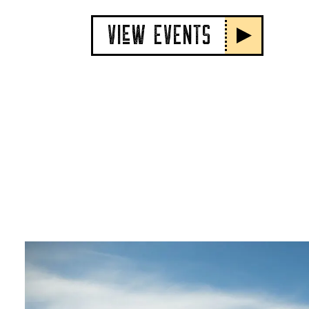
VIeW EVENTS