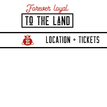
LOCATION + TICKETS
Home Page Link