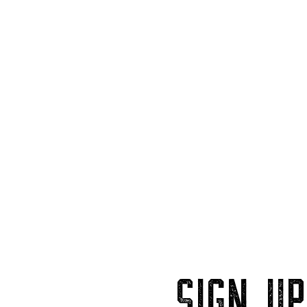
SIGN U