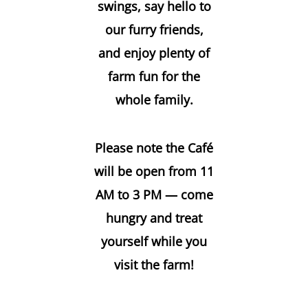
swings, say hello to
our furry friends,
and enjoy plenty of
farm fun for the
whole family.
Please note the Café
will be open from 11
AM to 3 PM — come
hungry and treat
yourself while you
visit the farm!