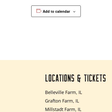
Add to calendar
LOCATIONS & TICKETS
Belleville Farm, IL
Grafton Farm, IL
Millstadt Farm, IL