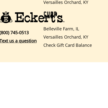
Versailles Orchard, KY
SHOP
Belleville Farm, IL
(800) 745-0513
Versailles Orchard, KY
Text us a question
Check Gift Card Balance