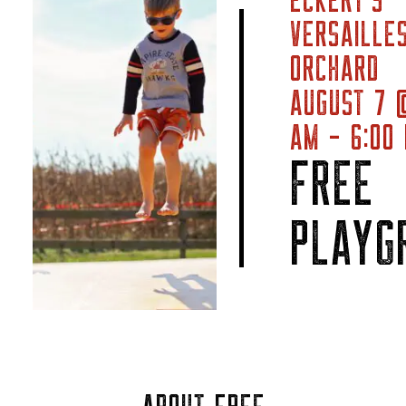
ECKERT’S
VERSAILLE
ORCHARD
AUGUST 7 
AM - 6:00
FREE
PLAYG