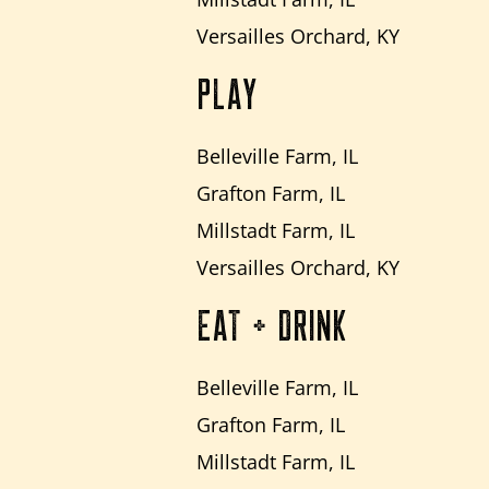
Versailles Orchard, KY
PLAY
Belleville Farm, IL
Grafton Farm, IL
Millstadt Farm, IL
Versailles Orchard, KY
EAT + DRINK
Belleville Farm, IL
Grafton Farm, IL
Millstadt Farm, IL