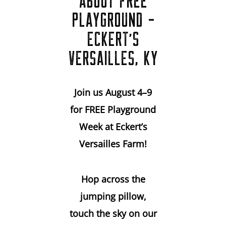
ABOUT FREE
PLAYGROUND -
ECKERT'S
VERSAILLES, KY
Join us August 4–9
for FREE Playground
Week at Eckert’s
Versailles Farm!
Hop across the
jumping pillow,
touch the sky on our