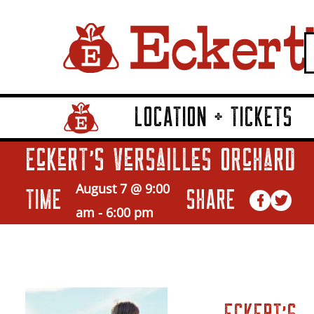
LOCATION + TICKETS
Home Page Link
Eckert’s Versailles Orchard
August 7 @ 9:00
TIME
SHARE
am
-
6:00 pm