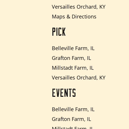
Versailles Orchard, KY
Maps & Directions
PICK
Belleville Farm, IL
Grafton Farm, IL
Millstadt Farm, IL
Versailles Orchard, KY
EVENTS
Belleville Farm, IL
Grafton Farm, IL
Millstadt Farm, IL