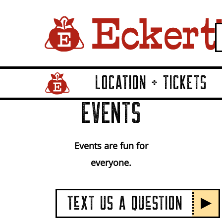
LOCATION + TICKETS
Home Page Link
EVENTS
Events are fun for
everyone.
TeXT US A QUeSTION