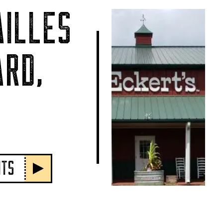
ILLES
RD,
NTS