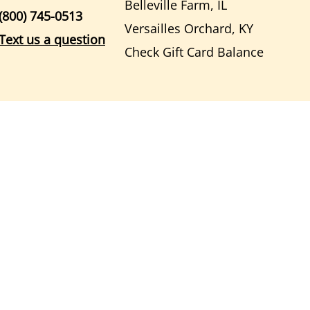
Belleville Farm, IL
(800) 745-0513
Versailles Orchard, KY
Text us a question
Check Gift Card Balance