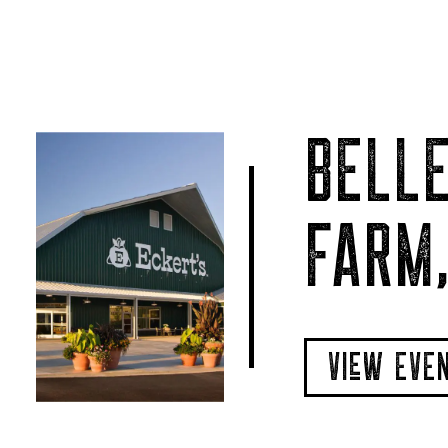
BELLE
FARM,
VIeW EVE