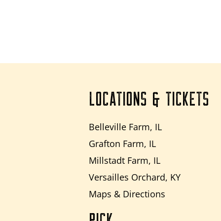
LOCATIONS & TICKETS
Belleville Farm, IL
Grafton Farm, IL
Millstadt Farm, IL
Versailles Orchard, KY
Maps & Directions
PICK