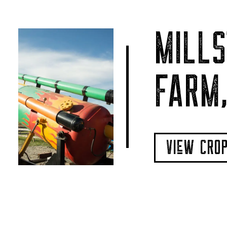
MILLS
FARM,
VIeW CRO