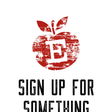
SIGN UP FOR
SOMETHING