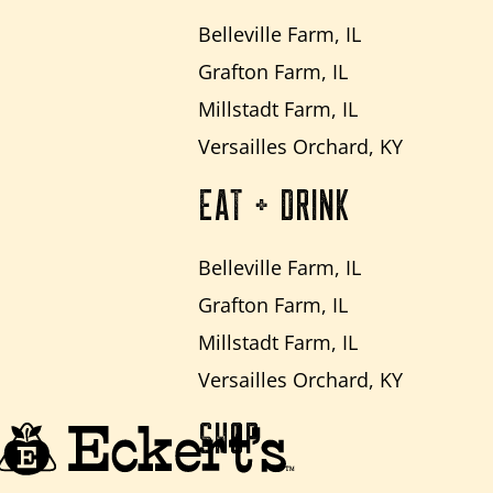
Belleville Farm, IL
Grafton Farm, IL
Millstadt Farm, IL
Versailles Orchard, KY
EAT + DRINK
Belleville Farm, IL
Grafton Farm, IL
Millstadt Farm, IL
Versailles Orchard, KY
SHOP