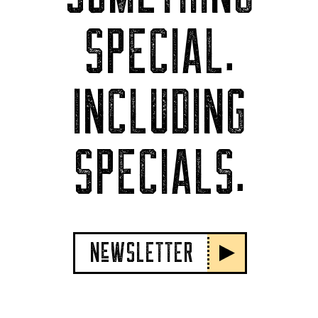
SPECIAL.
INCLUDING
SPECIALS.
NeWSLETTER