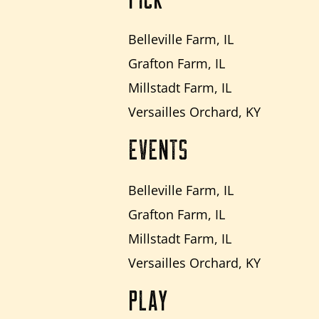
Belleville Farm, IL
Grafton Farm, IL
Millstadt Farm, IL
Versailles Orchard, KY
EVENTS
Belleville Farm, IL
Grafton Farm, IL
Millstadt Farm, IL
Versailles Orchard, KY
PLAY