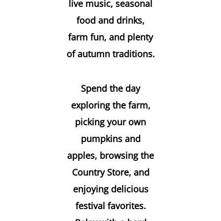
live music, seasonal
food and drinks,
farm fun, and plenty
of autumn traditions.
Spend the day
exploring the farm,
picking your own
pumpkins and
apples, browsing the
Country Store, and
enjoying delicious
festival favorites.