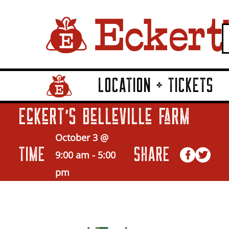
LOCATION + TICKETS
Home Page Link
Eckert’s Belleville Farm
October 3 @
TIME
SHARE
9:00 am
-
5:00
pm