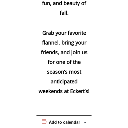
fun, and beauty of
fall.
Grab your favorite
flannel, bring your
friends, and join us
for one of the
season’s most
anticipated
weekends at Eckert’s!
Add to calendar