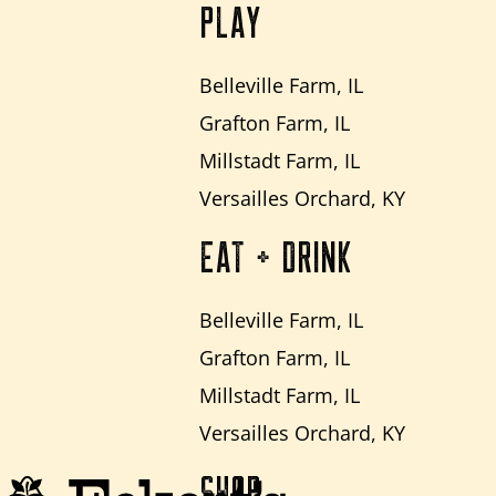
PLAY
Belleville Farm, IL
Grafton Farm, IL
Millstadt Farm, IL
Versailles Orchard, KY
EAT + DRINK
Belleville Farm, IL
Grafton Farm, IL
Millstadt Farm, IL
Versailles Orchard, KY
SHOP