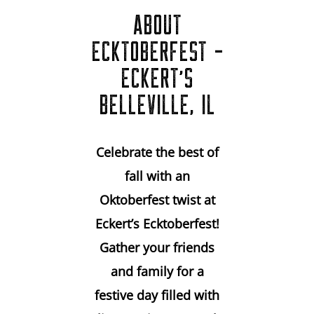
ABOUT
ECKTOBERFEST -
ECKERT'S
BELLEVILLE, IL
Celebrate the best of
fall with an
Oktoberfest twist at
Eckert’s Ecktoberfest!
Gather your friends
and family for a
festive day filled with