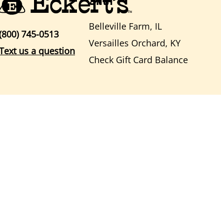
Belleville Farm, IL
(800) 745-0513
Versailles Orchard, KY
Text us a question
Check Gift Card Balance