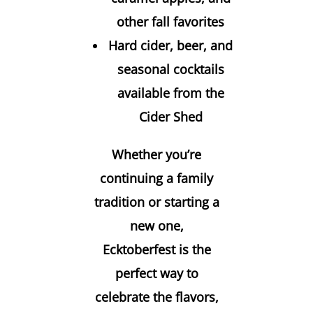
other fall favorites
Hard cider, beer, and
seasonal cocktails
available from the
Cider Shed
Whether you’re
continuing a family
tradition or starting a
new one,
Ecktoberfest is the
perfect way to
celebrate the flavors,