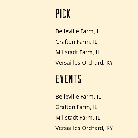
PICK
Belleville Farm, IL
Grafton Farm, IL
Millstadt Farm, IL
Versailles Orchard, KY
EVENTS
Belleville Farm, IL
Grafton Farm, IL
Millstadt Farm, IL
Versailles Orchard, KY