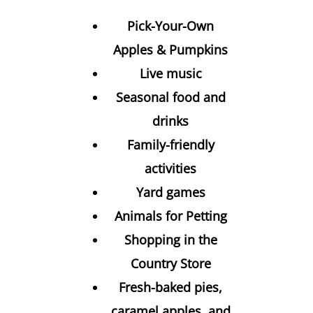
Pick-Your-Own
Apples & Pumpkins
Live music
Seasonal food and
drinks
Family-friendly
activities
Yard games
Animals for Petting
Shopping in the
Country Store
Fresh-baked pies,
caramel apples, and