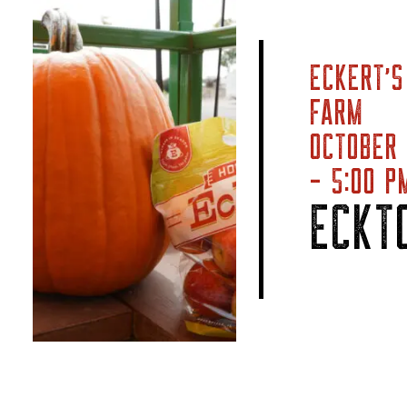
ECKERT’S
FARM
OCTOBER
- 5:00 P
ECKT