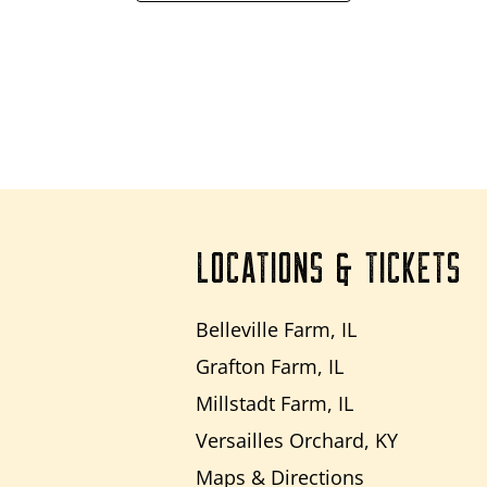
LOCATIONS & TICKETS
Belleville Farm, IL
Grafton Farm, IL
Millstadt Farm, IL
Versailles Orchard, KY
Maps & Directions