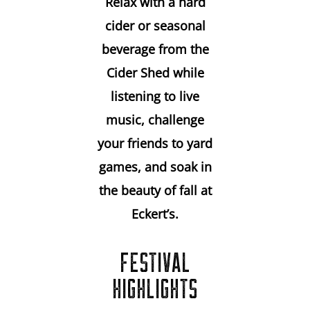
Relax with a hard
cider or seasonal
beverage from the
Cider Shed while
listening to live
music, challenge
your friends to yard
games, and soak in
the beauty of fall at
Eckert’s.
FESTIVAL
HIGHLIGHTS