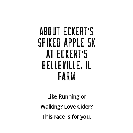
ABOUT ECKERT'S
SPIKED APPLE 5K
AT ECKERT'S
BELLEVILLE, IL
FARM
Like Running or
Walking? Love Cider?
This race is for you.