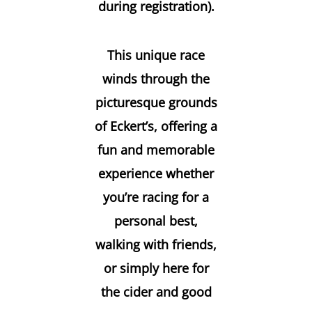
during registration).
This unique race
winds through the
picturesque grounds
of Eckert’s, offering a
fun and memorable
experience whether
you’re racing for a
personal best,
walking with friends,
or simply here for
the cider and good