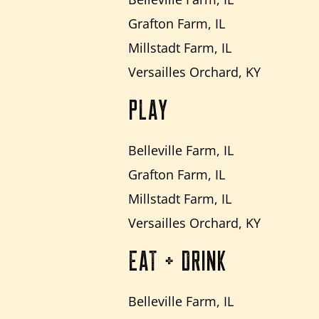
Grafton Farm, IL
Millstadt Farm, IL
Versailles Orchard, KY
PLAY
Belleville Farm, IL
Grafton Farm, IL
Millstadt Farm, IL
Versailles Orchard, KY
EAT + DRINK
Belleville Farm, IL