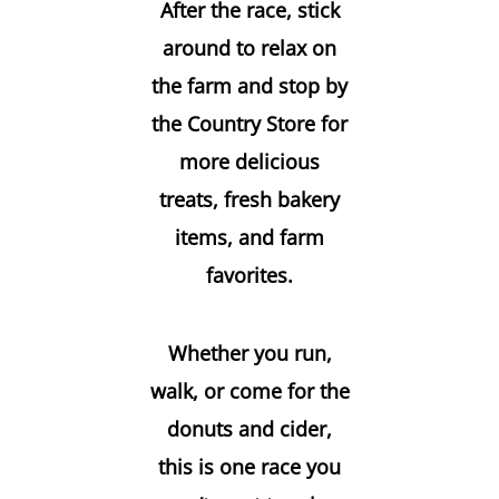
After the race, stick
around to relax on
the farm and stop by
the
Country Store
for
more delicious
treats, fresh bakery
items, and farm
favorites.
Whether you run,
walk, or come for the
donuts and cider,
this is one race you