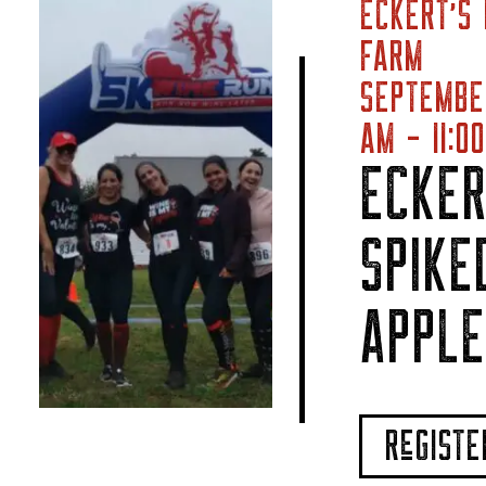
ECKERT’S 
FARM
SEPTEMBE
AM - 11:0
ECKER
SPIKE
APPLE
ReGIST