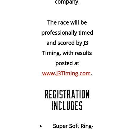
company.
The race will be
professionally timed
and scored by J3
Timing
, with results
posted at
www.J3Timing.com
.
REGISTRATION
INCLUDES
Super Soft Ring-