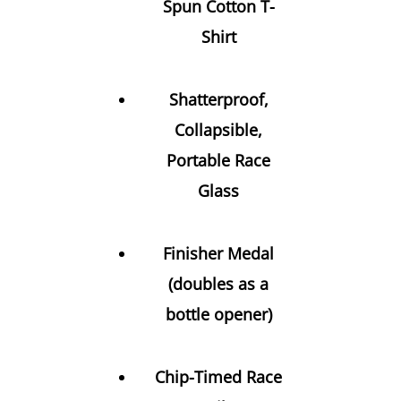
Spun Cotton T-
Shirt
Shatterproof,
Collapsible,
Portable Race
Glass
Finisher Medal
(doubles as a
bottle opener)
Chip-Timed Race