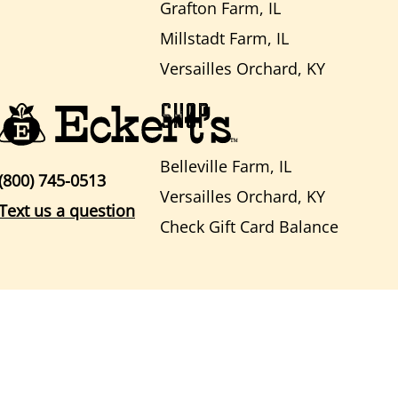
Grafton Farm, IL
Millstadt Farm, IL
Versailles Orchard, KY
SHOP
Belleville Farm, IL
(800) 745-0513
Versailles Orchard, KY
Text us a question
Check Gift Card Balance