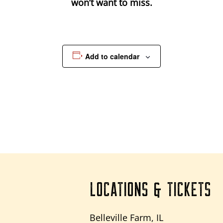
won’t want to miss.
Add to calendar
LOCATIONS & TICKETS
Belleville Farm, IL