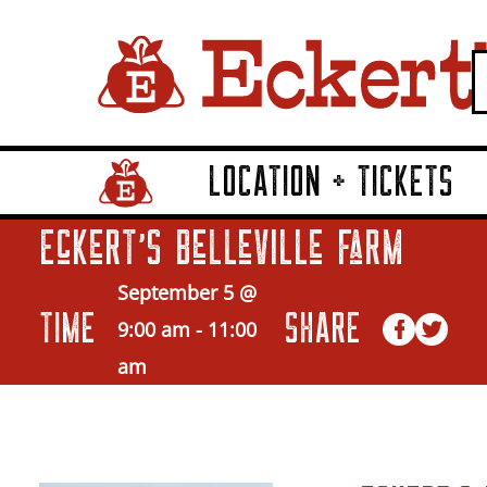
LOCATION + TICKETS
Home Page Link
Eckert’s Belleville Farm
September 5 @
TIME
SHARE
9:00 am
-
11:00
am