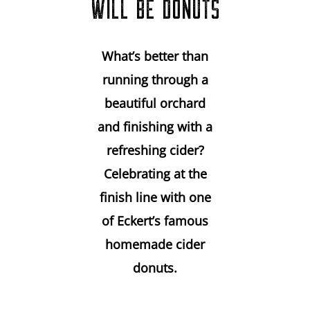
WILL BE DONUTS
What’s better than
running through a
beautiful orchard
and finishing with a
refreshing cider?
Celebrating at the
finish line with one
of Eckert’s famous
homemade cider
donuts.