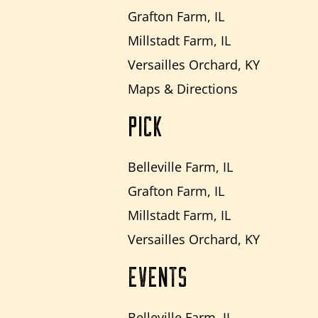
Grafton Farm, IL
Millstadt Farm, IL
Versailles Orchard, KY
Maps & Directions
PICK
Belleville Farm, IL
Grafton Farm, IL
Millstadt Farm, IL
Versailles Orchard, KY
EVENTS
Belleville Farm, IL