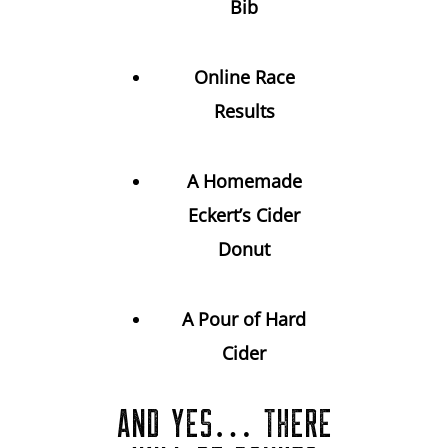
Bib
Online Race
Results
A Homemade
Eckert’s Cider
Donut
A Pour of Hard
Cider
AND YES… THERE