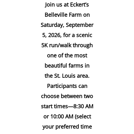
Join us at
Eckert’s
Belleville Farm on
Saturday, September
5, 2026
, for a scenic
5K run/walk through
one of the most
beautiful farms in
the St. Louis area.
Participants can
choose between two
start times—
8:30 AM
or 10:00 AM
(select
your preferred time