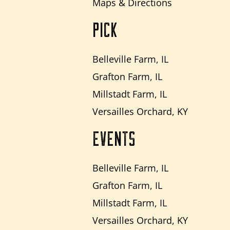
Maps & Directions
PICK
Belleville Farm, IL
Grafton Farm, IL
Millstadt Farm, IL
Versailles Orchard, KY
EVENTS
Belleville Farm, IL
Grafton Farm, IL
Millstadt Farm, IL
Versailles Orchard, KY