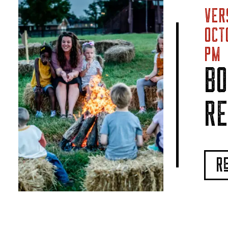
VER
OCT
PM
BO
RE
R