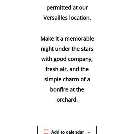
permitted at our
Versailles location.
Make it a memorable
night under the stars
with good company,
fresh air, and the
simple charm of a
bonfire at the
orchard.
Add to calendar