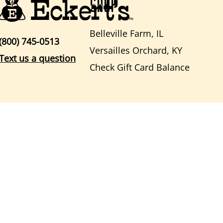
SHOP
Belleville Farm, IL
(800) 745-0513
Versailles Orchard, KY
Text us a question
Check Gift Card Balance