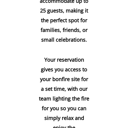
accommodate up to
25 guests, making it
the perfect spot for
families, friends, or
small celebrations.
Your reservation
gives you access to
your bonfire site for
a set time, with our
team lighting the fire
for you so you can
simply relax and
enjoy the