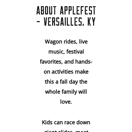
ABOUT APPLEFEST
- VERSAILLES, KY
Wagon rides, live
music, festival
favorites, and hands-
on activities make
this a fall day the
whole family will
love.
Kids can race down