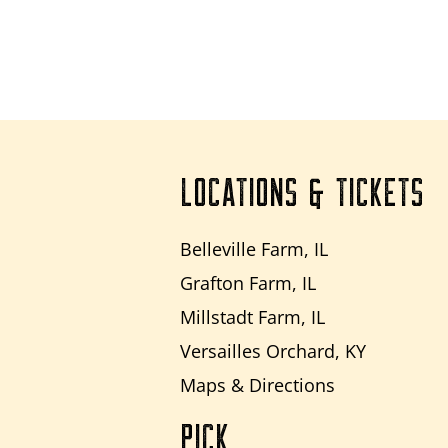
LOCATIONS & TICKETS
Belleville Farm, IL
Grafton Farm, IL
Millstadt Farm, IL
Versailles Orchard, KY
Maps & Directions
PICK