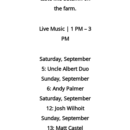
the farm.
Live Music | 1 PM – 3
PM
Saturday, September
5: Uncle Albert Duo
Sunday, September
6: Andy Palmer
Saturday, September
12: Josh Wilhoit
Sunday, September
13: Matt Castel