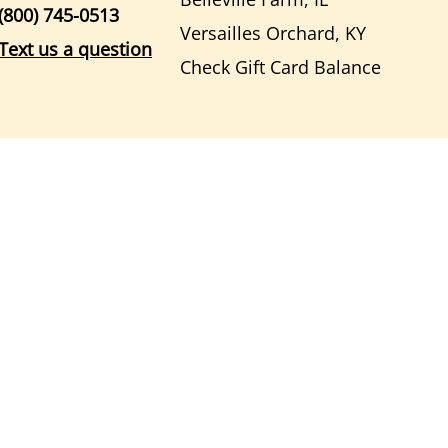
(800) 745-0513
Versailles Orchard, KY
Text us a question
Check Gift Card Balance