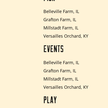
Belleville Farm, IL
Grafton Farm, IL
Millstadt Farm, IL
Versailles Orchard, KY
EVENTS
Belleville Farm, IL
Grafton Farm, IL
Millstadt Farm, IL
Versailles Orchard, KY
PLAY