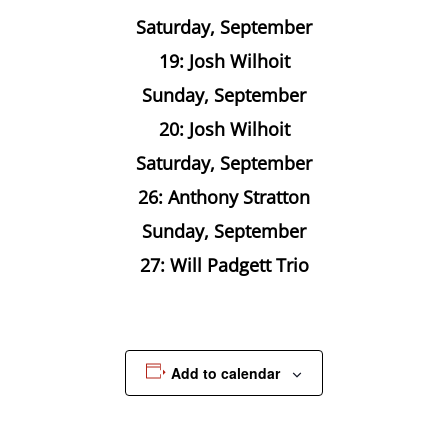
Saturday, September
19: Josh Wilhoit
Sunday, September
20: Josh Wilhoit
Saturday, September
26: Anthony Stratton
Sunday, September
27: Will Padgett Trio
Add to calendar