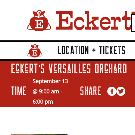
LOCATION + TICKETS
Home Page Link
Eckert’s Versailles Orchard
September 13
TIME
SHARE
@ 9:00 am
-
6:00 pm