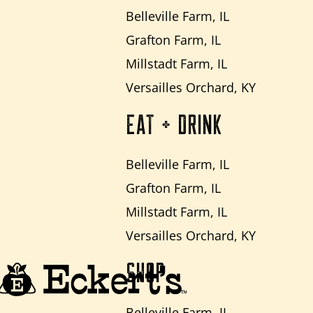
Belleville Farm, IL
Grafton Farm, IL
Millstadt Farm, IL
Versailles Orchard, KY
EAT + DRINK
Belleville Farm, IL
Grafton Farm, IL
Millstadt Farm, IL
Versailles Orchard, KY
SHOP
Belleville Farm, IL