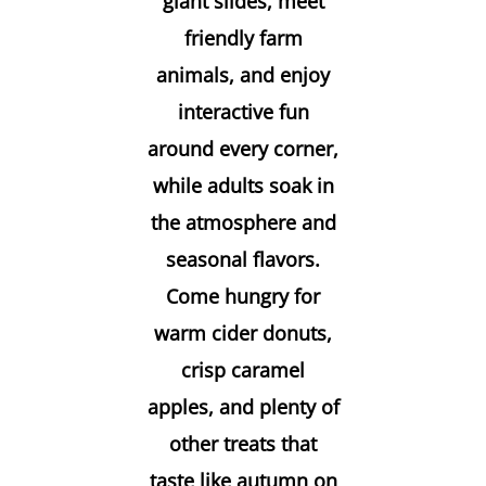
giant slides, meet
friendly farm
animals, and enjoy
interactive fun
around every corner,
while adults soak in
the atmosphere and
seasonal flavors.
Come hungry for
warm cider donuts,
crisp caramel
apples, and plenty of
other treats that
taste like autumn on