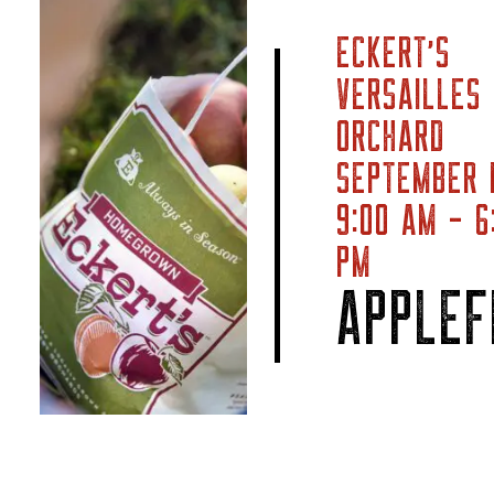
ECKERT’S
VERSAILLES
ORCHARD
SEPTEMBER 
9:00 AM - 6
PM
APPLEF