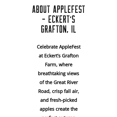
ABOUT APPLEFEST
- ECKERT'S
GRAFTON, IL
Celebrate AppleFest
at Eckert’s Grafton
Farm, where
breathtaking views
of the Great River
Road, crisp fall air,
and fresh-picked
apples create the