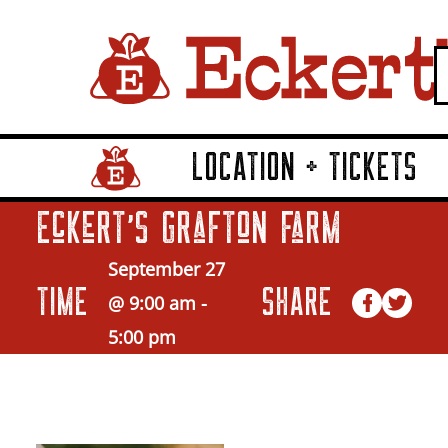
LOCATION + TICKETS
Home Page Link
Eckert’s Grafton Farm
September 27
TIME
SHARE
@ 9:00 am
-
5:00 pm