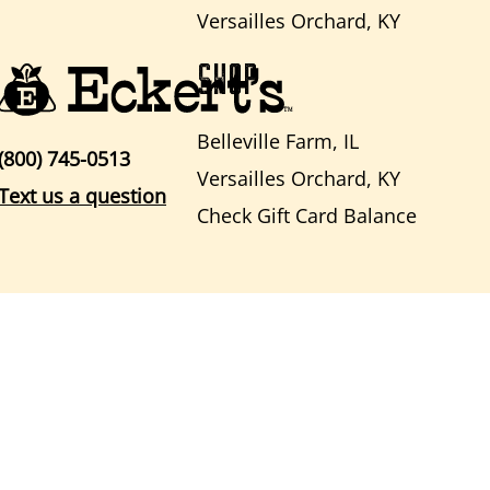
Versailles Orchard, KY
SHOP
Belleville Farm, IL
(800) 745-0513
Versailles Orchard, KY
Text us a question
Check Gift Card Balance