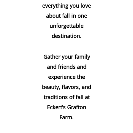
everything you love
about fall in one
unforgettable
destination.
Gather your family
and friends and
experience the
beauty, flavors, and
traditions of fall at
Eckert’s Grafton
Farm.