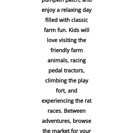
enjoy a relaxing day
filled with classic
farm fun. Kids will
love visiting the
friendly farm
animals, racing
pedal tractors,
climbing the play
fort, and
experiencing the rat
races. Between
adventures, browse
the market for your