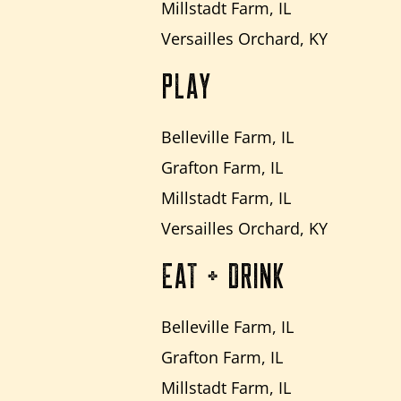
Millstadt Farm, IL
Versailles Orchard, KY
PLAY
Belleville Farm, IL
Grafton Farm, IL
Millstadt Farm, IL
Versailles Orchard, KY
EAT + DRINK
Belleville Farm, IL
Grafton Farm, IL
Millstadt Farm, IL