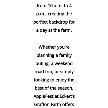
from 10 a.m. to 4
p.m., creating the
perfect backdrop for
a day at the farm.
Whether you’re
planning a family
outing, a weekend
road trip, or simply
looking to enjoy the
best of the season,
AppleFest at Eckert’s
Grafton Farm offers