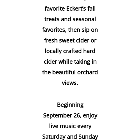
favorite Eckert’s fall
treats and seasonal
favorites, then sip on
fresh sweet cider or
locally crafted hard
cider while taking in
the beautiful orchard
views.
Beginning
September 26, enjoy
live music every
Saturday and Sunday