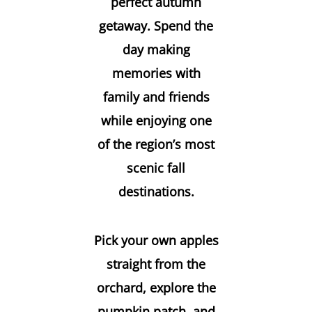
perfect autumn
getaway. Spend the
day making
memories with
family and friends
while enjoying one
of the region’s most
scenic fall
destinations.
Pick your own apples
straight from the
orchard, explore the
pumpkin patch, and