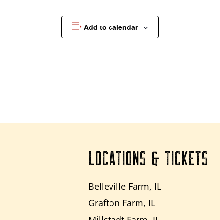
Add to calendar
LOCATIONS & TICKETS
Belleville Farm, IL
Grafton Farm, IL
Millstadt Farm, IL