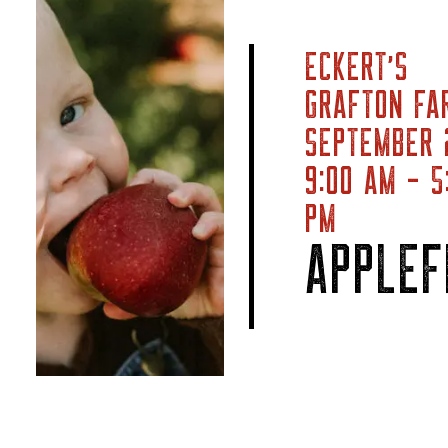
ECKERT’S
GRAFTON FA
SEPTEMBER
9:00 AM - 5
PM
APPLEF