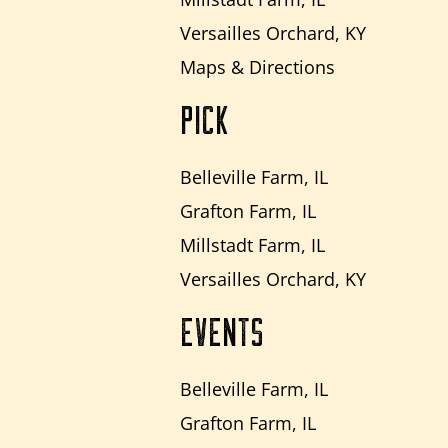
Versailles Orchard, KY
Maps & Directions
PICK
Belleville Farm, IL
Grafton Farm, IL
Millstadt Farm, IL
Versailles Orchard, KY
EVENTS
Belleville Farm, IL
Grafton Farm, IL