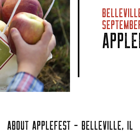
BELLEVILL
SEPTEMBER
APPLE
ABOUT APPLEFEST - BELLEVILLE, IL