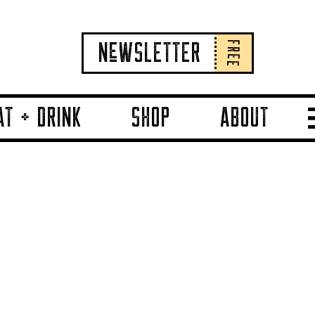
FREE
NeWSLETTER
AT + DRINK
SHOP
ABOUT