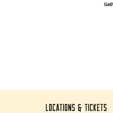
Gath
LOCATIONS & TICKETS