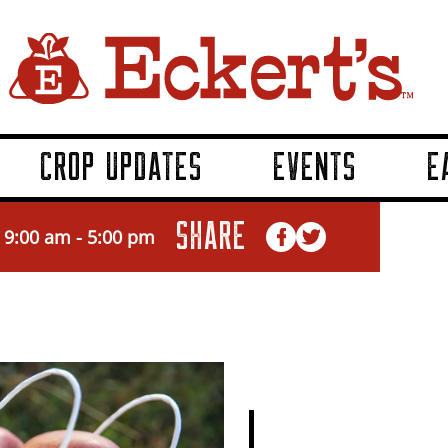
CROP UPDATES
EVENTS
E
SHARE
 9:00 am
-
5:00 pm