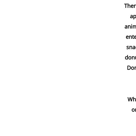
Ther
ap
anim
ent
sna
donu
Don
Whe
o