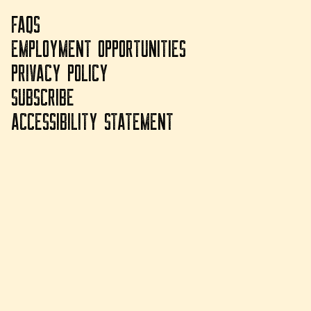
FAQS
EMPLOYMENT OPPORTUNITIES
PRIVACY POLICY
SUBSCRIBE
ACCESSIBILITY STATEMENT