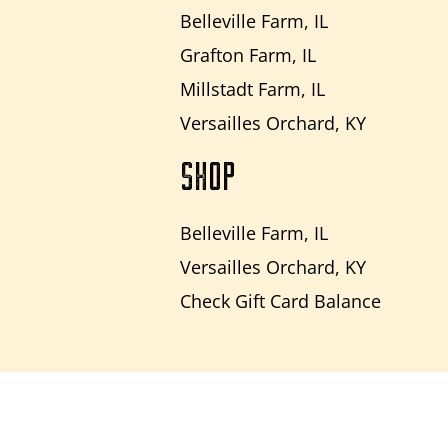
Belleville Farm, IL
Grafton Farm, IL
Millstadt Farm, IL
Versailles Orchard, KY
SHOP
Belleville Farm, IL
Versailles Orchard, KY
Check Gift Card Balance