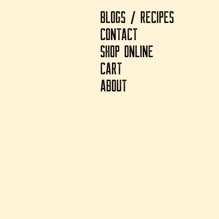
BLOGS / RECIPES
CONTACT
SHOP ONLINE
CART
ABOUT