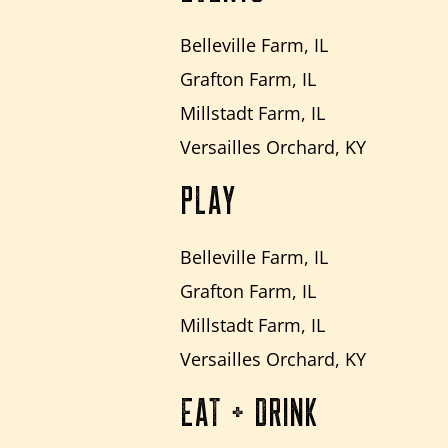
Belleville Farm, IL
Grafton Farm, IL
Millstadt Farm, IL
Versailles Orchard, KY
PLAY
Belleville Farm, IL
Grafton Farm, IL
Millstadt Farm, IL
Versailles Orchard, KY
EAT + DRINK