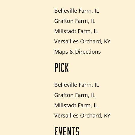
Belleville Farm, IL
Grafton Farm, IL
Millstadt Farm, IL
Versailles Orchard, KY
Maps & Directions
PICK
Belleville Farm, IL
Grafton Farm, IL
Millstadt Farm, IL
Versailles Orchard, KY
EVENTS