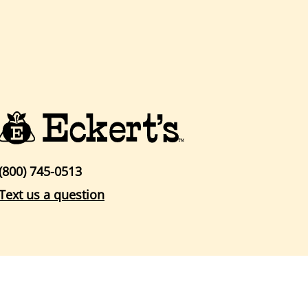
(800) 745-0513
Text us a question