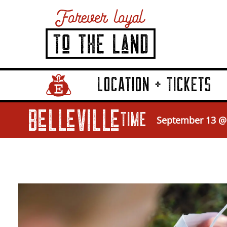
LOCATION + TICKETS
Home Page Link
Belleville
TIME
September 13 @