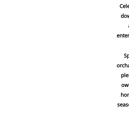
Cele
dow
enter
Sp
orcha
ple
own
hom
seaso