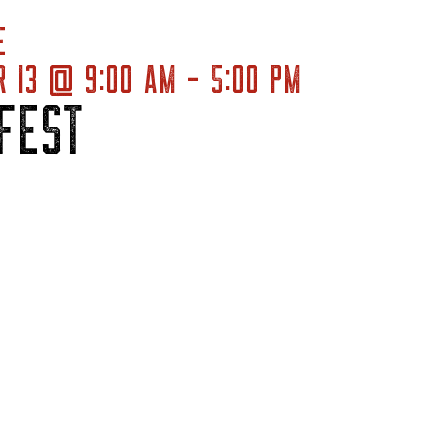
E
 13 @ 9:00 AM - 5:00 PM
FEST