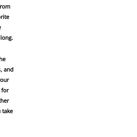
 from
rite
e
 long.
the
s, and
your
 for
ther
u take