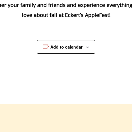
er your family and friends and experience everythin
love about fall at Eckert’s AppleFest!
Add to calendar