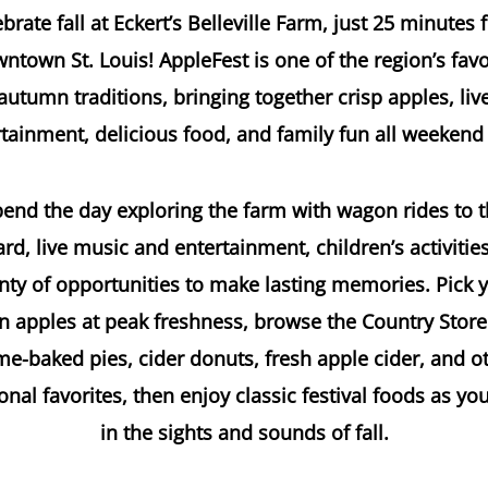
brate fall at Eckert’s Belleville Farm, just 25 minutes
ntown St. Louis! AppleFest is one of the region’s favo
autumn traditions, bringing together crisp apples, liv
tainment, delicious food, and family fun all weekend
end the day exploring the farm with wagon rides to 
rd, live music and entertainment, children’s activitie
nty of opportunities to make lasting memories. Pick 
 apples at peak freshness, browse the Country Store
e-baked pies, cider donuts, fresh apple cider, and o
nal favorites, then enjoy classic festival foods as yo
in the sights and sounds of fall.