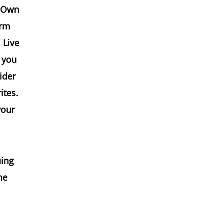
r-Own
arm
 Live
 you
ider
ites.
your
uing
he