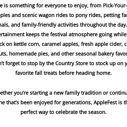
e is something for everyone to enjoy, from Pick-You
ples and scenic wagon rides to pony rides, petting f
als, and family-friendly activities throughout the day.
ertainment keeps the festival atmosphere going while
ck on kettle corn, caramel apples, fresh apple cider, c
ts, homemade pies, and other seasonal bakery favor
’t forget to stop by the Country Store to stock up on 
favorite fall treats before heading home.
ther you’re starting a new family tradition or contin
ne that’s been enjoyed for generations, AppleFest is t
perfect way to celebrate the season.