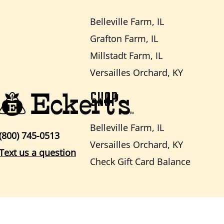
Belleville Farm, IL
Grafton Farm, IL
Millstadt Farm, IL
Versailles Orchard, KY
SHOP
Belleville Farm, IL
(800) 745-0513
Versailles Orchard, KY
Text us a question
Check Gift Card Balance