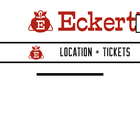
LOCATION + TICKETS
Home Page Link