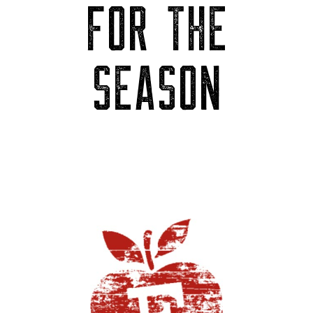
FOR THE
SEASON