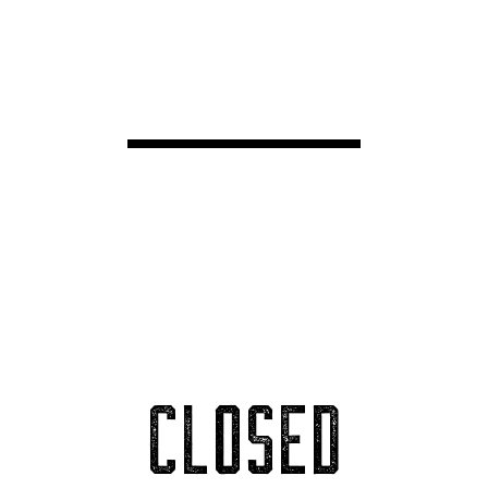
CLOSED