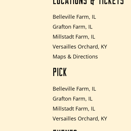
LOCATIONS & TICKETS
Belleville Farm, IL
Grafton Farm, IL
Millstadt Farm, IL
Versailles Orchard, KY
Maps & Directions
PICK
Belleville Farm, IL
Grafton Farm, IL
Millstadt Farm, IL
Versailles Orchard, KY