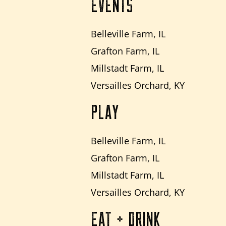
EVENTS
Belleville Farm, IL
Grafton Farm, IL
Millstadt Farm, IL
Versailles Orchard, KY
PLAY
Belleville Farm, IL
Grafton Farm, IL
Millstadt Farm, IL
Versailles Orchard, KY
EAT + DRINK