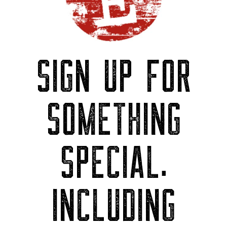
SIGN UP FOR
SOMETHING
SPECIAL.
INCLUDING