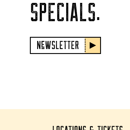
SPECIALS.
NeWSLETTER