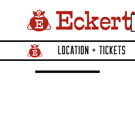
LOCATION + TICKETS
Home Page Link