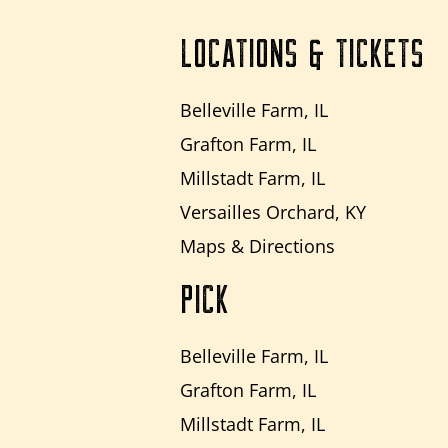
LOCATIONS & TICKETS
Belleville Farm, IL
Grafton Farm, IL
Millstadt Farm, IL
Versailles Orchard, KY
Maps & Directions
PICK
Belleville Farm, IL
Grafton Farm, IL
Millstadt Farm, IL