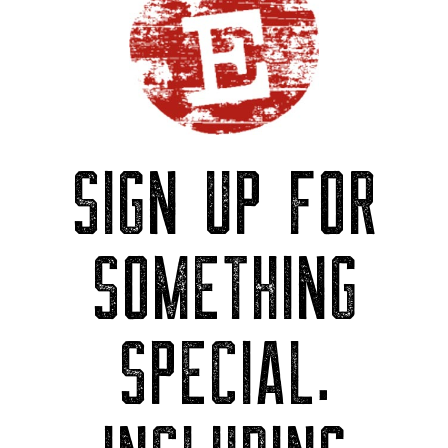
SIGN UP FOR
SOMETHING
SPECIAL.