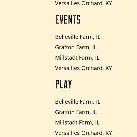
Versailles Orchard, KY
EVENTS
Belleville Farm, IL
Grafton Farm, IL
Millstadt Farm, IL
Versailles Orchard, KY
PLAY
Belleville Farm, IL
Grafton Farm, IL
Millstadt Farm, IL
Versailles Orchard, KY