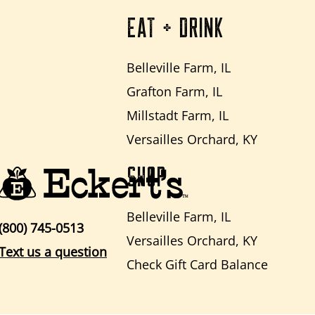
EAT + DRINK
Belleville Farm, IL
Grafton Farm, IL
Millstadt Farm, IL
Versailles Orchard, KY
SHOP
Belleville Farm, IL
(800) 745-0513
Versailles Orchard, KY
Text us a question
Check Gift Card Balance