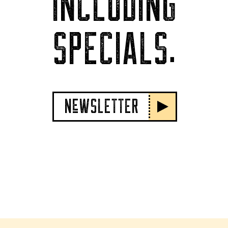
INCLUDING
SPECIALS.
NeWSLETTER