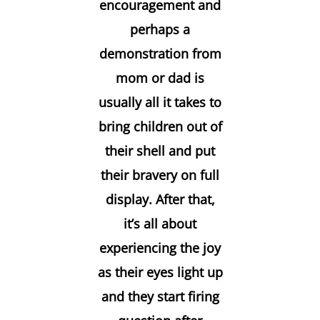
encouragement and
perhaps a
demonstration from
mom or dad is
usually all it takes to
bring children out of
their shell and put
their bravery on full
display. After that,
it’s all about
experiencing the joy
as their eyes light up
and they start firing