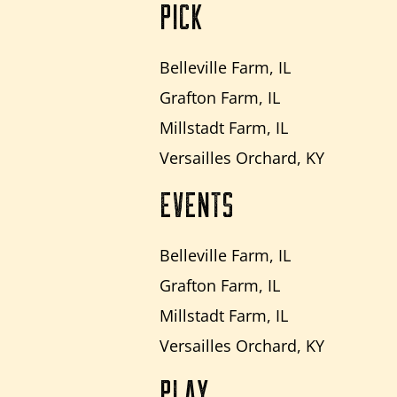
PICK
Belleville Farm, IL
Grafton Farm, IL
Millstadt Farm, IL
Versailles Orchard, KY
EVENTS
Belleville Farm, IL
Grafton Farm, IL
Millstadt Farm, IL
Versailles Orchard, KY
PLAY