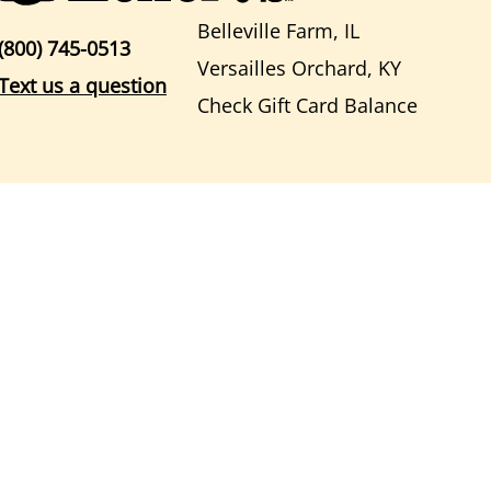
Belleville Farm, IL
(800) 745-0513
Versailles Orchard, KY
Text us a question
Check Gift Card Balance