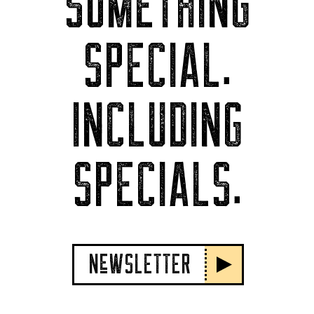
SOMETHING
SPECIAL.
INCLUDING
SPECIALS.
NeWSLETTER