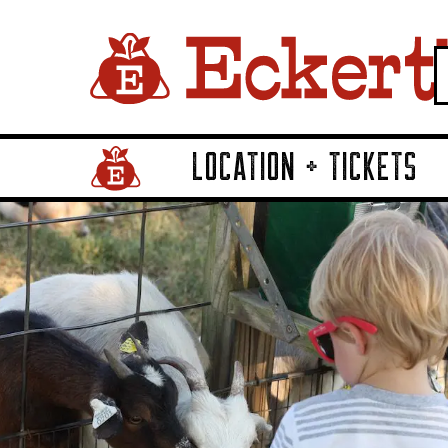
LOCATION + TICKETS
Home Page Link