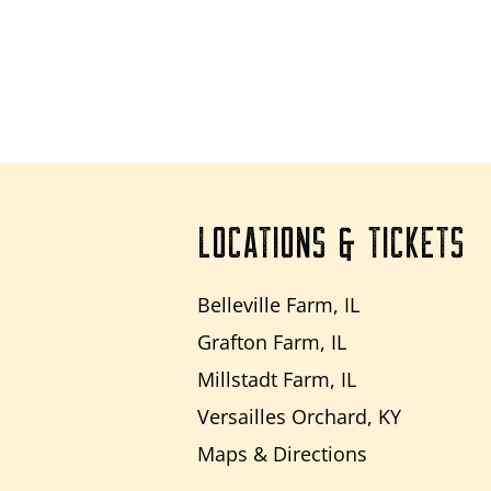
LOCATIONS & TICKETS
Belleville Farm, IL
Grafton Farm, IL
Millstadt Farm, IL
Versailles Orchard, KY
Maps & Directions