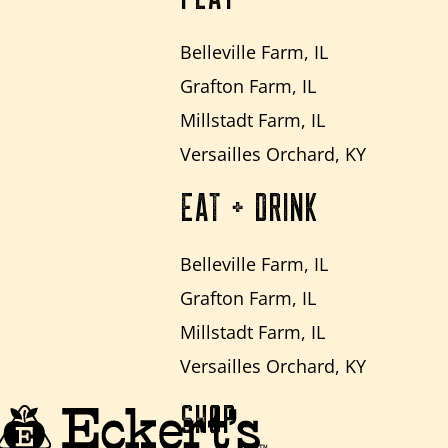
Belleville Farm, IL
Grafton Farm, IL
Millstadt Farm, IL
Versailles Orchard, KY
EAT + DRINK
Belleville Farm, IL
Grafton Farm, IL
Millstadt Farm, IL
Versailles Orchard, KY
SHOP