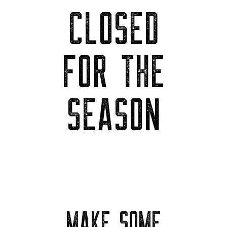
CLOSED
FOR THE
SEASON
MAKE SOME