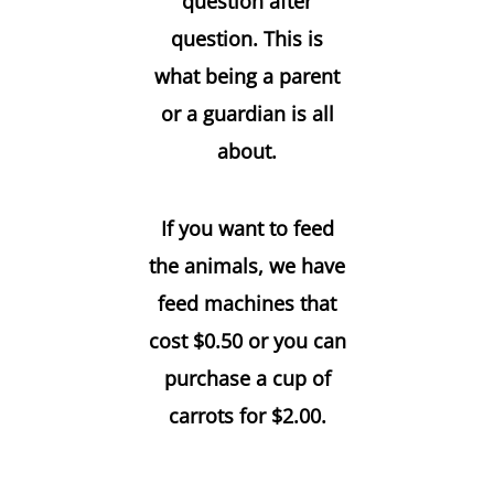
question after
question. This is
what being a parent
or a guardian is all
about.
If you want to feed
the animals, we have
feed machines that
cost $0.50 or you can
purchase a cup of
carrots for $2.00.