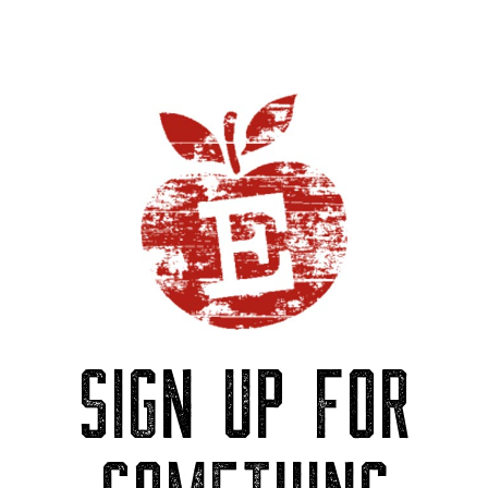
SIGN UP FOR