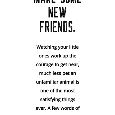
NEW
FRIENDS.
Watching your little
ones work up the
courage to get near,
much less pet an
unfamiliar animal is
one of the most
satisfying things
ever. A few words of