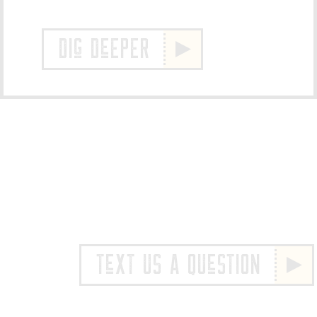
DIg DeEPER
TeXT US A QUeSTION