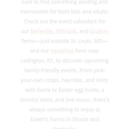
sure to find something exciting and
memorable for both kids and adults.
Check out the event calendars for
our
Belleville
,
Millstadt
, and
Grafton
farms—just outside St. Louis, MO—
and our
Versailles
farm near
Lexington, KY, to discover upcoming
family-friendly events. From pick-
your-own crops, hayrides, and visits
with Santa to Easter egg hunts, a
country store, and live music, there's
always something to enjoy at
Eckert’s Farms in Illinois and