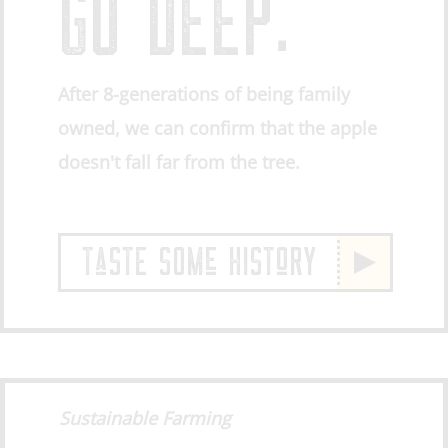
GO DEEP.
After 8-generations of being family
owned, we can confirm that the apple
doesn't fall far from the tree.
TaSTE SOMe HISToRY
Sustainable Farming