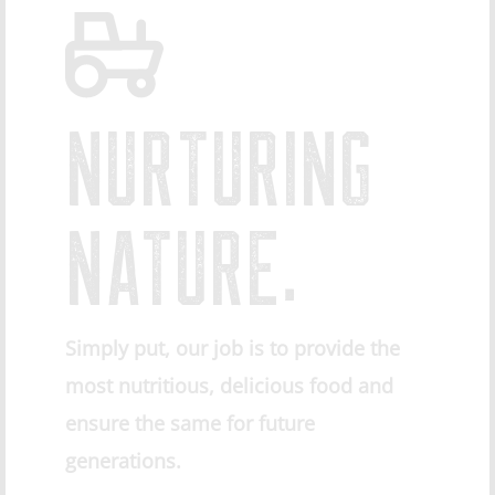
NURTURING
NATURE.
Simply put, our job is to provide the
most nutritious, delicious food and
ensure the same for future
generations.