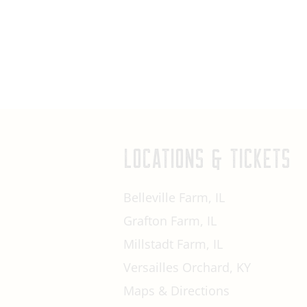
LOCATIONS & TICKETS
Belleville Farm, IL
Grafton Farm, IL
Millstadt Farm, IL
Versailles Orchard, KY
Maps & Directions