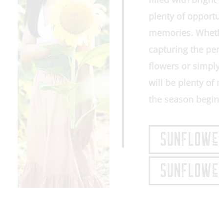
plenty of opport
memories. Whethe
capturing the pe
flowers or simpl
will be plenty o
the season begin
SUNFLOWeR
SUNFLOWeR