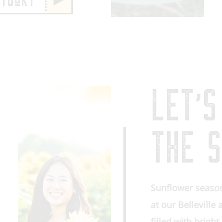
NTUcKY
LET’S
THE S
Sunflower season
at our Belleville
filled with brigh