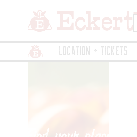
LOCATION + TICKETS
Home Page Link