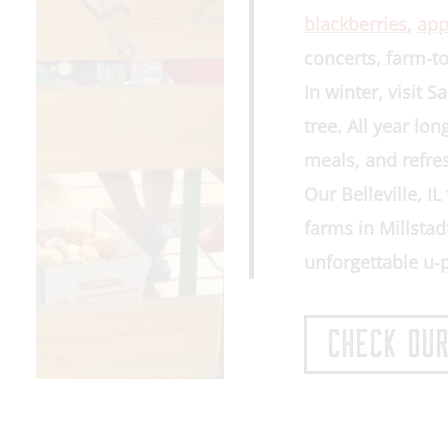
blackberries
,
app
concerts, farm-to
In winter, visit 
tree
. All year lo
meals, and refre
Our
Belleville, I
farms in
Millstad
unforgettable u-
CHECK OUR