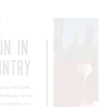
E
UN IN
UNTRY
at our Millstadt,
, Kentucky, farms!
ect pumpkin and