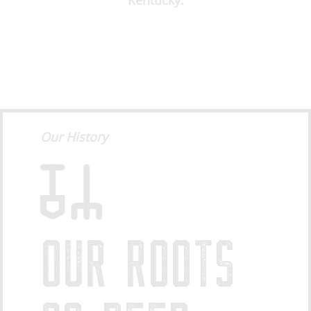
Kentucky.
Our History
OUR ROOTS