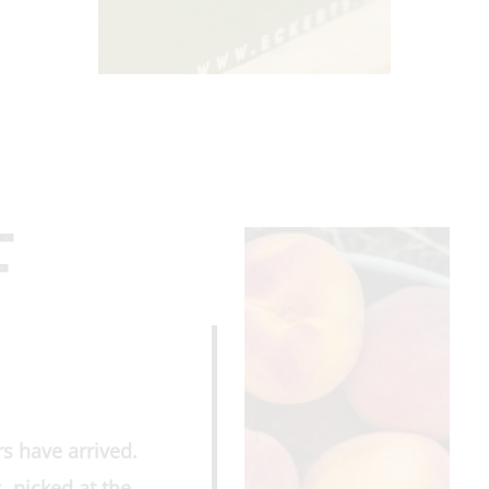
F
s have arrived.
, picked at the