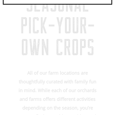
SEASONAL
PICK-YOUR-
OWN CROPS
All of our farm locations are
thoughtfully curated with family fun
in mind. While each of our orchards
and farms offers different activities
depending on the season, you’re