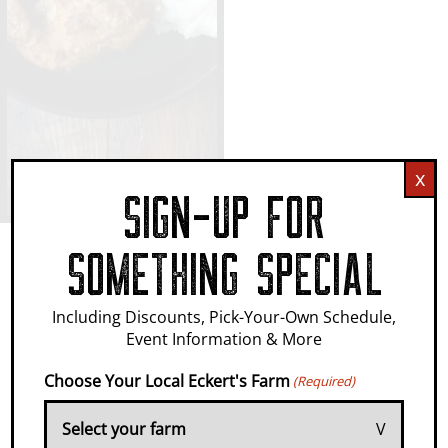
x
SIGN-UP FOR
SOMETHING SPECIAL
IT'S WHERE
Including Discounts, Pick-Your-Own Schedule,
Event Information & More
MEMORIES
Choose Your Local Eckert's Farm
(Required)