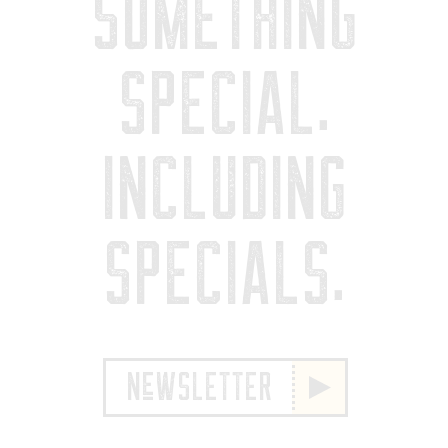
SOMETHING
SPECIAL.
INCLUDING
SPECIALS.
NeWSLETTER