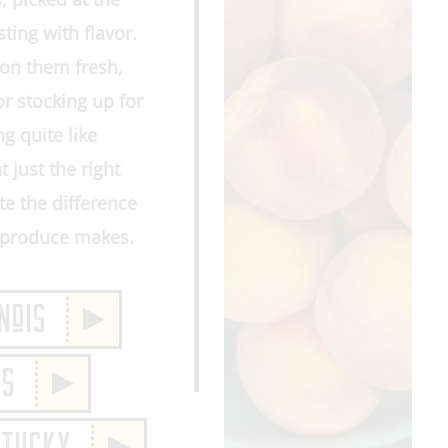
ting with flavor.
on them fresh,
or stocking up for
g quite like
t just the right
e the difference
m produce makes.
NoIS
IS