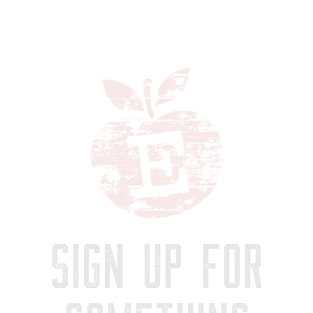
SIGN UP FOR