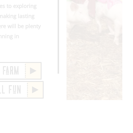
es to exploring
making lasting
re will be plenty
nning in
 FaRM
LL FuN