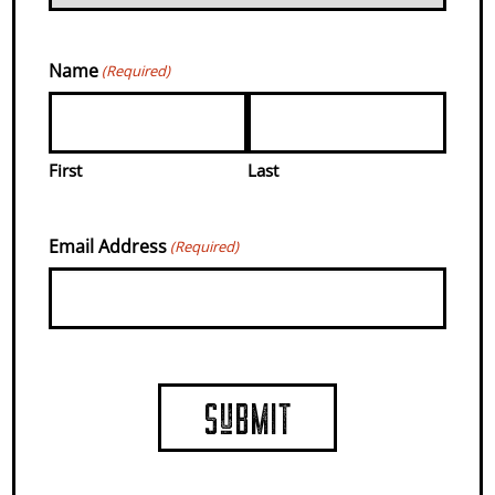
ARE MADE.
Name
(Required)
COUNTRY
First
Last
FARMS WITH
Email Address
(Required)
EVENTS,
FOOD, &