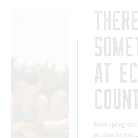
THER
SOME
AT EC
COUN
From spring thro
at Eckert’s! Visit 