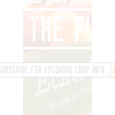
IND YOUR PLACE 
SUBScRIBE FoR UPcOMING CROP INFo