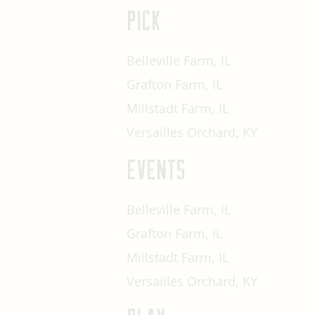
PICK
Belleville Farm, IL
Grafton Farm, IL
Millstadt Farm, IL
Versailles Orchard, KY
EVENTS
Belleville Farm, IL
Grafton Farm, IL
Millstadt Farm, IL
Versailles Orchard, KY