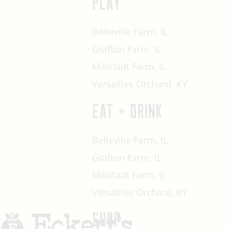
PLAY
Belleville Farm, IL
Grafton Farm, IL
Millstadt Farm, IL
Versailles Orchard, KY
EAT + DRINK
Belleville Farm, IL
Grafton Farm, IL
Millstadt Farm, IL
Versailles Orchard, KY
SHOP