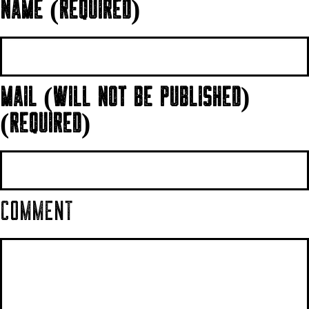
NAME (REQUIRED)
MAIL (WILL NOT BE PUBLISHED)
(REQUIRED)
COMMENT