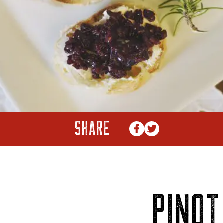
SHARE
PINOT