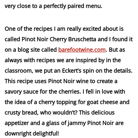
very close to a perfectly paired menu.
One of the recipes I am really excited about is
called Pinot Noir Cherry Bruschetta and I found it
on a blog site called
barefootwine.com
. But as
always with recipes we are inspired by in the
classroom, we put an Eckert’s spin on the details.
This recipe uses Pinot Noir wine to create a
savory sauce for the cherries. I fell in love with
the idea of a cherry topping for goat cheese and
crusty bread, who wouldn’t? This delicious
appetizer and a glass of jammy Pinot Noir are
downright delightful!