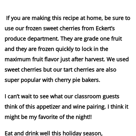
If you are making this recipe at home, be sure to
use our frozen sweet cherries from Eckert’s
produce department. They are grade one fruit
and they are frozen quickly to lock in the
maximum fruit flavor just after harvest. We used
sweet cherries but our tart cherries are also
super popular with cherry pie bakers.
I can’t wait to see what our classroom guests
think of this appetizer and wine pairing. I think it
might be my favorite of the night!!
Eat and drink well this holiday season,