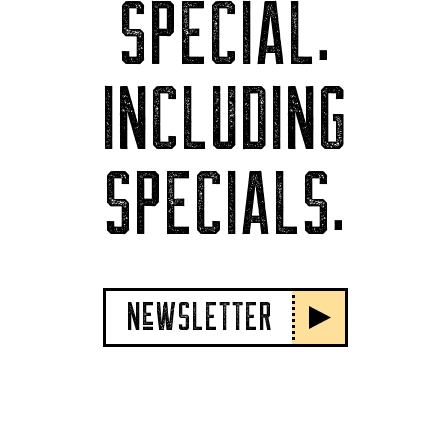
SPECIAL.
INCLUDING
SPECIALS.
NeWSLETTER