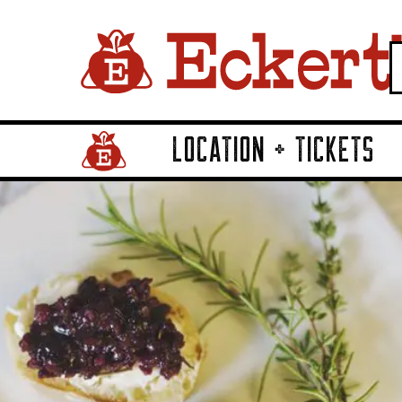
LOCATION + TICKETS
Home Page Link