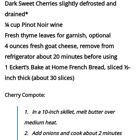
Dark Sweet Cherries slightly defrosted and
drained*
¼ cup Pinot Noir wine
Fresh thyme leaves for garnish, optional
4 ounces fresh goat cheese, remove from
refrigerator about 20 minutes before using
1 Eckert’s Bake at Home French Bread, sliced ½-
inch thick (about 30 slices)
Cherry Compote:
1.
In a 10-inch skillet, melt butter over
medium heat.
2.
Add onions and cook about 2 minutes