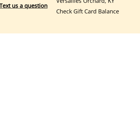
Versailles Orchard, KY
Text us a question
Check Gift Card Balance