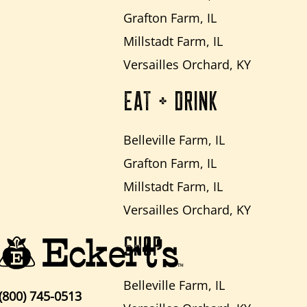
Grafton Farm, IL
Millstadt Farm, IL
Versailles Orchard, KY
EAT + DRINK
Belleville Farm, IL
Grafton Farm, IL
Millstadt Farm, IL
Versailles Orchard, KY
SHOP
Belleville Farm, IL
(800) 745-0513