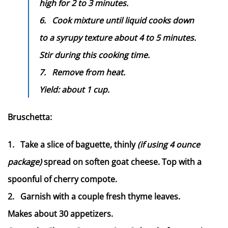
high for 2 to 3 minutes.
6.
Cook mixture until liquid cooks down
to a syrupy texture about 4 to 5 minutes.
Stir during this cooking time.
7.
Remove from heat.
Yield: about 1 cup.
Bruschetta:
1.
Take a slice of baguette, thinly
(if using 4 ounce
package)
spread on soften goat cheese. Top with a
spoonful of cherry compote.
2.
Garnish with a couple fresh thyme leaves.
Makes about 30 appetizers.