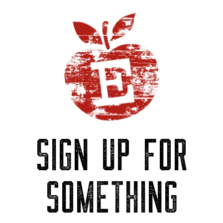
SIGN UP FOR
SOMETHING