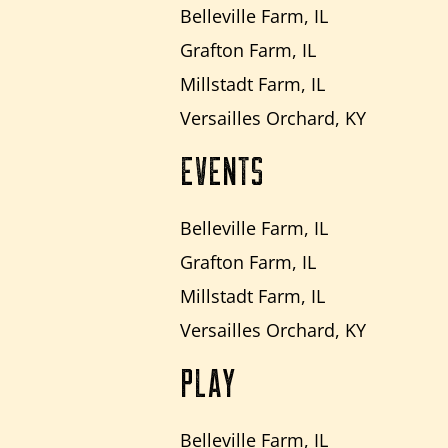
Belleville Farm, IL
Grafton Farm, IL
Millstadt Farm, IL
Versailles Orchard, KY
EVENTS
Belleville Farm, IL
Grafton Farm, IL
Millstadt Farm, IL
Versailles Orchard, KY
PLAY
Belleville Farm, IL