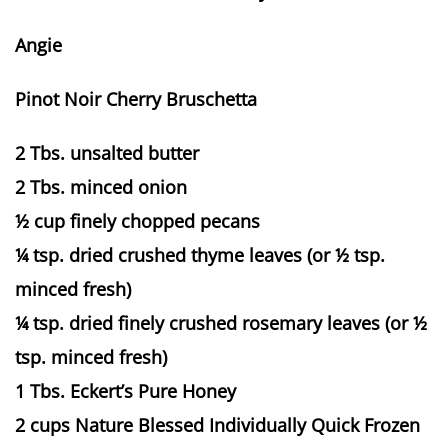
Angie
Pinot Noir Cherry Bruschetta
2 Tbs. unsalted butter
2 Tbs. minced onion
½ cup finely chopped pecans
¼ tsp. dried crushed thyme leaves (or ½ tsp.
minced fresh)
¼ tsp. dried finely crushed rosemary leaves (or ½
tsp. minced fresh)
1 Tbs. Eckert’s Pure Honey
2 cups Nature Blessed Individually Quick Frozen