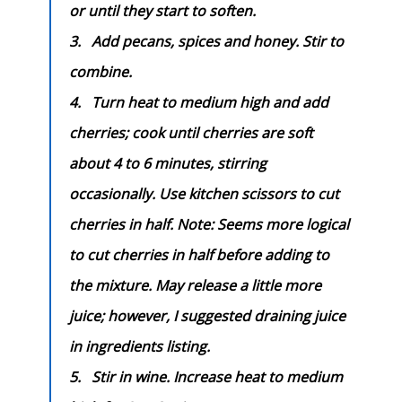
or until they start to soften.
3.
Add pecans, spices and honey. Stir to
combine.
4.
Turn heat to medium high and add
cherries; cook until cherries are soft
about 4 to 6 minutes, stirring
occasionally. Use kitchen scissors to cut
cherries in half. Note:
Seems more logical
to cut cherries in half before adding to
the mixture. May release a little more
juice; however, I suggested draining juice
in ingredients listing.
5.
Stir in wine.
Increase heat to medium