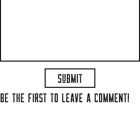
BE THE FIRST TO LEAVE A COMMENT!