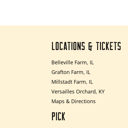
LOCATIONS & TICKETS
Belleville Farm, IL
Grafton Farm, IL
Millstadt Farm, IL
Versailles Orchard, KY
Maps & Directions
PICK