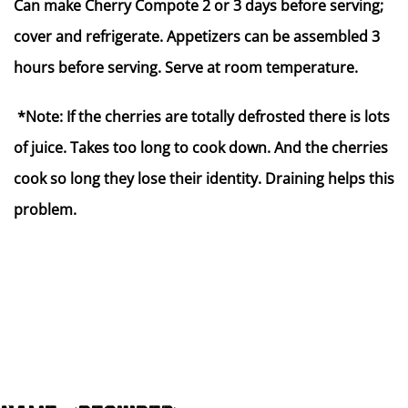
Can make Cherry Compote 2 or 3 days before serving;
cover and refrigerate. Appetizers can be assembled 3
hours before serving. Serve at room temperature.
*Note: If the cherries are totally defrosted there is lots
of juice. Takes too long to cook down. And the cherries
cook so long they lose their identity. Draining helps this
problem.