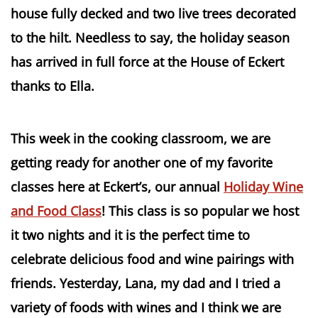
house fully decked and two live trees decorated
to the hilt. Needless to say, the holiday season
has arrived in full force at the House of Eckert
thanks to Ella.
This week in the cooking classroom, we are
getting ready for another one of my favorite
classes here at Eckert’s, our annual
Holiday Wine
and Food Class
! This class is so popular we host
it two nights and it is the perfect time to
celebrate delicious food and wine pairings with
friends. Yesterday, Lana, my dad and I tried a
variety of foods with wines and I think we are