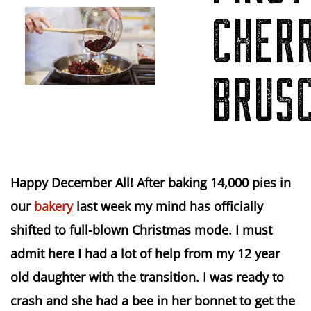
CHER
BRUS
Happy December All! After baking 14,000 pies in
our
bakery
last week my mind has officially
shifted to full-blown Christmas mode. I must
admit here I had a lot of help from my 12 year
old daughter with the transition. I was ready to
crash and she had a bee in her bonnet to get the