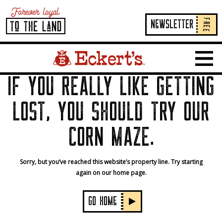
FREE
NeWSLETTER
Home Page Link
Show 
IF YOU REALLY LIKE GETTING
LOST, YOU SHOULD TRY OUR
CORN MAZE.
Sorry, but you’ve reached this website’s property line. Try starting
again on our home page.
GO HOMe