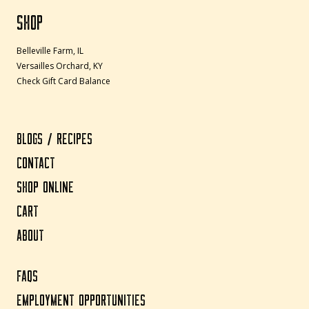
SHOP
Belleville Farm, IL
Versailles Orchard, KY
Check Gift Card Balance
BLOGS / RECIPES
CONTACT
SHOP ONLINE
CART
ABOUT
FAQS
EMPLOYMENT OPPORTUNITIES