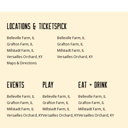
LOCATIONS & TICKETS
PICK
Belleville Farm, IL
Belleville Farm, IL
Grafton Farm, IL
Grafton Farm, IL
Millstadt Farm, IL
Millstadt Farm, IL
Versailles Orchard, KY
Versailles Orchard, KY
Maps & Directions
EVENTS
PLAY
EAT + DRINK
Belleville Farm, IL
Belleville Farm, IL
Belleville Farm, IL
Grafton Farm, IL
Grafton Farm, IL
Grafton Farm, IL
Millstadt Farm, IL
Millstadt Farm, IL
Millstadt Farm, IL
Versailles Orchard, KY
Versailles Orchard, KY
Versailles Orchard, KY